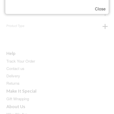
Close
Animals
Product Type
Help
Track Your Order
Contact us
Delivery
Returns
Make It Special
Gift Wrapping
About Us