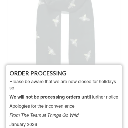
ORDER PROCESSING
Please be aware that we are now closed for holidays
Black Glitter Bee Print Scarf
so
NOT RATED
We will not be processing orders until
further notice
£
16.00
Apologies for the inconvenience
ADD TO BASKET
From The Team at Things Go Wild
January 2026