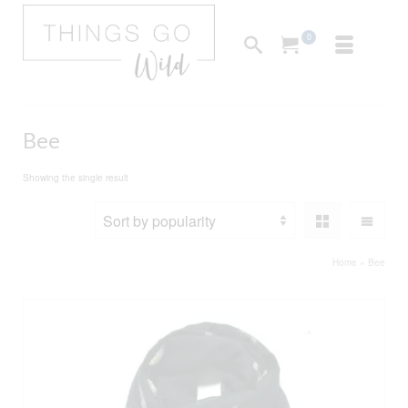
0
Bee
Showing the single result
Home
»
Bee