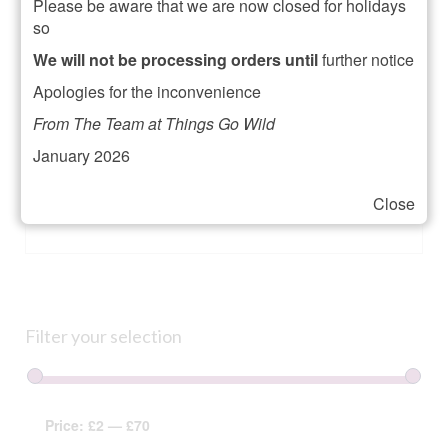
Please be aware that we are now closed for holidays
A link to set a new password will be sent to your
so
email address.
We will not be processing orders until
further notice
Your personal data will be used to support your
Apologies for the inconvenience
experience throughout this website, to manage
access to your account, and for other purposes
From The Team at Things Go Wild
described in our
privacy policy
.
January 2026
Register
Close
Alternative:
Filter your selection
Price:
£2
—
£70