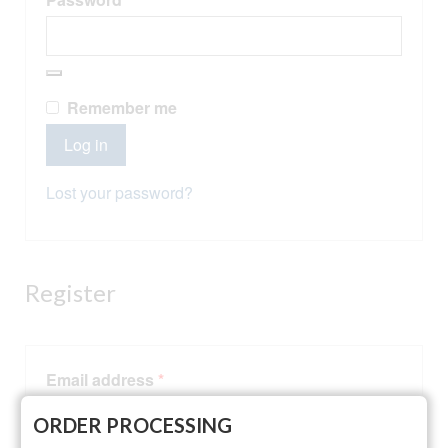
Alternative:
Remember me
Log in
Lost your password?
Register
Required
Email address
*
ORDER PROCESSING