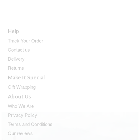
Help
Track Your Order
Contact us
Delivery
Returns
Make It Special
Gift Wrapping
About Us
Who We Are
Privacy Policy
Terms and Conditions
Our reviews