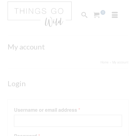
0
My account
Home
»
My account
Login
Required
Username or email address
*
Required
Password
*