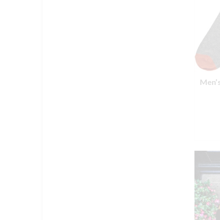
Men’s