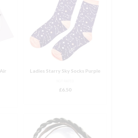
Air
Ladies Starry Sky Socks Purple
NOT RATED
£
6.50
ADD TO BASKET