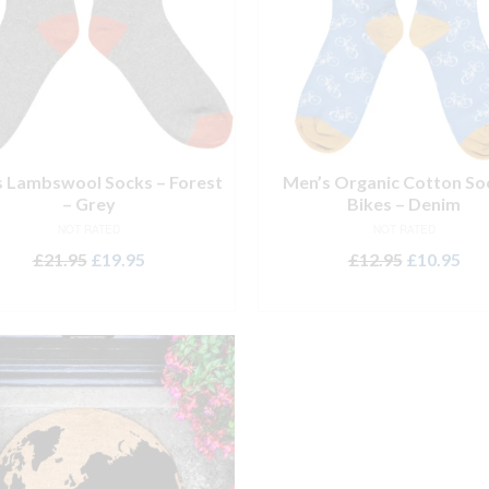
 Lambswool Socks – Forest
Men’s Organic Cotton So
– Grey
Bikes – Denim
NOT RATED
NOT RATED
Original
Current
Original
Cur
£
21.95
£
19.95
£
12.95
£
10.95
price
price
price
pri
ADD TO BASKET
ADD TO BASKET
was:
is:
was:
is:
£21.95.
£19.95.
£12.95.
£10