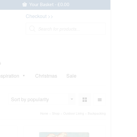
Your Basket
-
£
0.00
Checkout >>
Products
search
s
nspiration
Christmas
Sale
Sort by popularity
Home
»
Shop
»
Outdoor Living
»
Backpacking