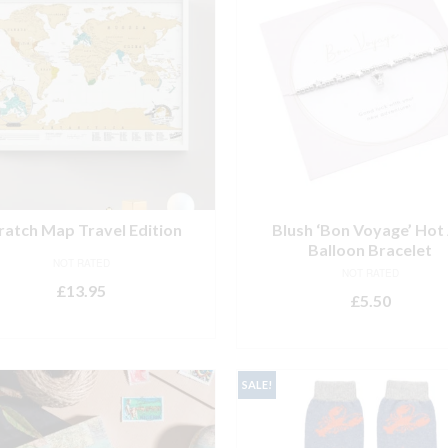
ratch Map Travel Edition
Blush ‘Bon Voyage’ Hot 
Balloon Bracelet
NOT RATED
NOT RATED
£
13.95
£
5.50
ADD TO BASKET
ADD TO BASKET
SALE!