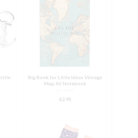
ottle
Big Book for Little Ideas Vintage
Map A5 Notebook
NOT RATED
£
2.95
ADD TO BASKET