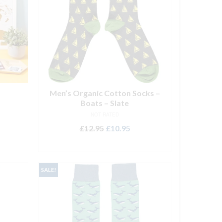
Men’s Organic Cotton Socks –
Boats – Slate
NOT RATED
Original
Current
£
12.95
£
10.95
price
price
ADD TO BASKET
was:
is:
£12.95.
£10.95.
SALE!