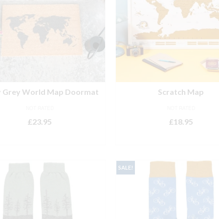
y Grey World Map Doormat
Scratch Map
NOT RATED
NOT RATED
£
23.95
£
18.95
ADD TO BASKET
ADD TO BASKET
SALE!