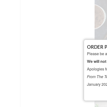
ORDER 
Vin
Please be a
A
We will not
Apologies f
From The T
January 20