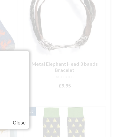
s –
Metal Elephant Head 3 bands
Bracelet
NOT RATED
rent
£
9.95
ce
ADD TO BASKET
.95.
SALE!
Close