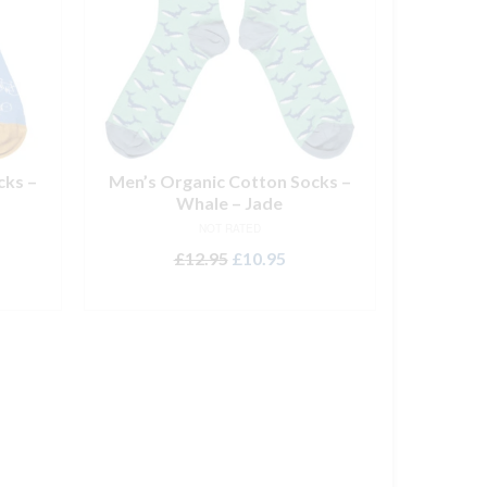
cks –
Men’s Organic Cotton Socks –
Whale – Jade
NOT RATED
rent
Original
Current
£
12.95
£
10.95
ce
price
price
ADD TO BASKET
was:
is:
.95.
£12.95.
£10.95.