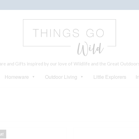
e and Gifts inspired by our love of Wildlife and the Great Outdoor
Homeware
Outdoor Living
Little Explorers
I
ut!