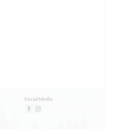
Social Media