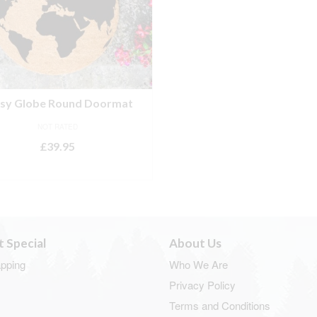
tsy Globe Round Doormat
NOT RATED
£
39.95
ADD TO BASKET
t Special
About Us
apping
Who We Are
Privacy Policy
Terms and Conditions