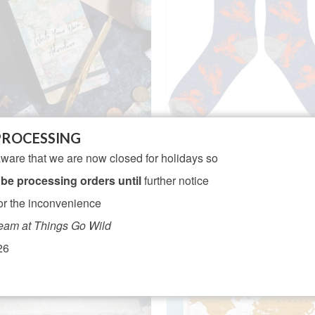
PROCESSING
tage Map Write Your Own
Men’s Lambswool Sock
ware that we are now closed for holidays so
dventure Flip Notebook
Lobster – Denim
 be processing orders until
further notice
NOT RATED
NOT RATED
Original
Cur
£
4.95
£
21.95
£
19.95
or the inconvenience
price
pri
ADD TO BASKET
ADD TO BASKET
eam at Things Go Wild
was:
is:
£21.95.
£19
26