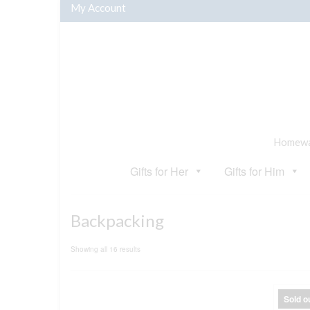
My Account
Homewar
Gifts for Her
Gifts for Him
Backpacking
Sorted
Showing all 16 results
by
popularity
Sold o