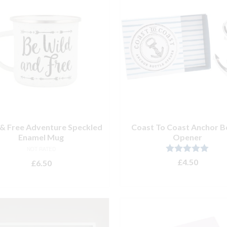
 & Free Adventure Speckled
Coast To Coast Anchor B
Enamel Mug
Opener
NOT RATED
Rated
5.00
£
4.50
£
6.50
out of 5
ADD TO BASKET
READ MORE