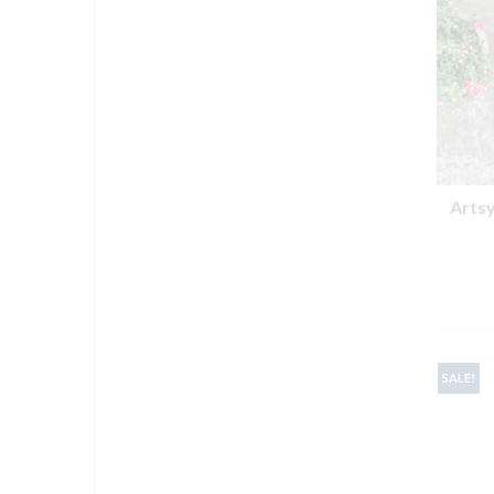
Arts
SALE!