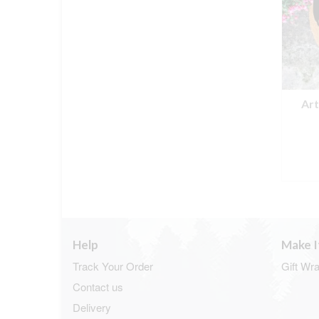
Ar
Help
Make I
Track Your Order
Gift Wr
Contact us
Delivery