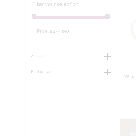
Filter your selection
Price:
£2
—
£40
Animals
Product Type
Wild