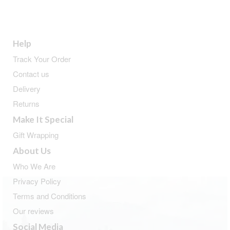
Help
Track Your Order
Contact us
Delivery
Returns
Make It Special
Gift Wrapping
About Us
Who We Are
Privacy Policy
Terms and Conditions
Our reviews
Social Media