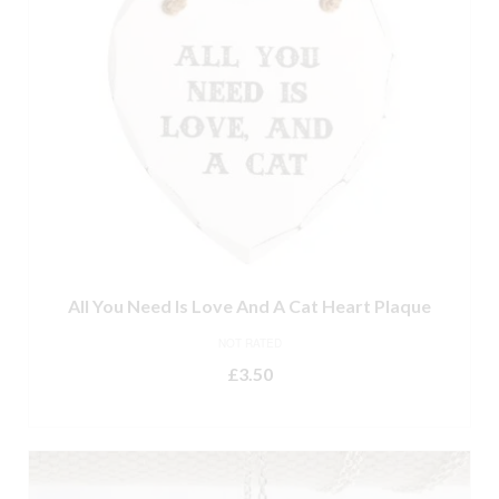
All You Need Is Love And A Cat Heart Plaque
NOT RATED
£
3.50
ADD TO BASKET