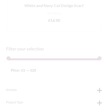
White and Navy Cat Design Scarf
NOT RATED
£
16.00
ADD TO BASKET
Filter your selection
Price:
£3
—
£25
Animals
Product Type