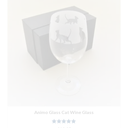
Animo Glass Cat Wine Glass