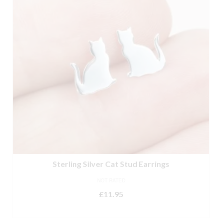
Sterling Silver Cat Stud Earrings
NOT RATED
£
11.95
ADD TO BASKET