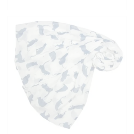
ADD TO BASKET