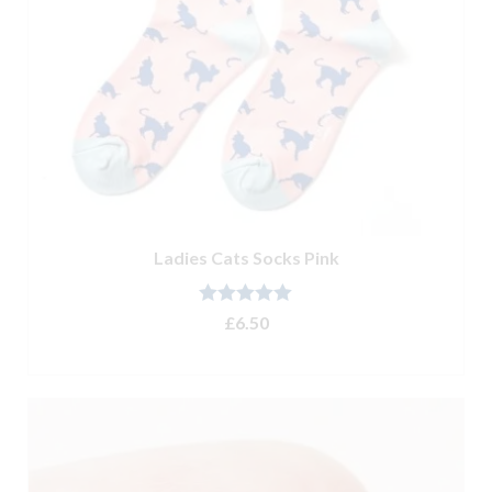
Ladies Cats Socks Pink
Rated
5.00
£
6.50
out of 5
ADD TO BASKET