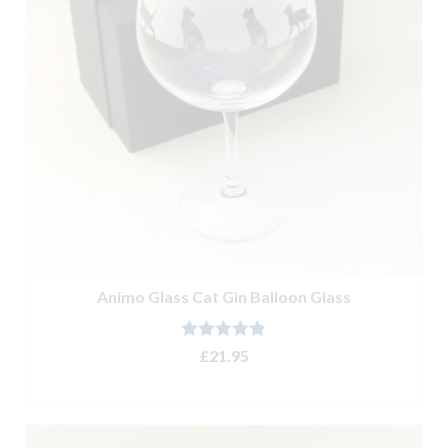
Animo Glass Cat Gin Balloon Glass
Rated
4.80
£
21.95
out of 5
ADD TO BASKET