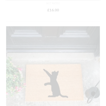
NOT RATED
£
16.00
ADD TO BASKET