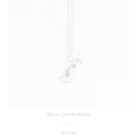
Silver Cat Necklace
NOT RATED
£
11.95