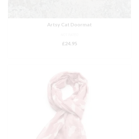
Artsy Cat Doormat
NOT RATED
£
24.95
ADD TO BASKET