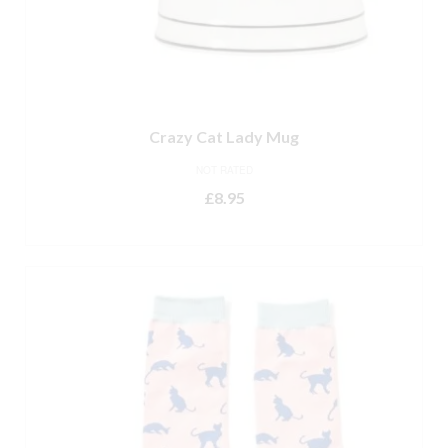
Crazy Cat Lady Mug
NOT RATED
£
8.95
ADD TO BASKET