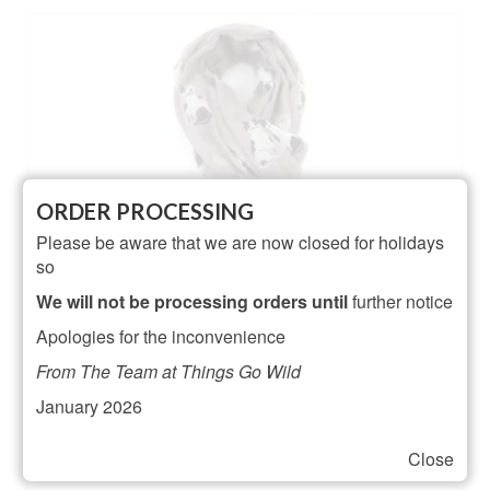
ORDER PROCESSING
Please be aware that we are now closed for holidays
so
We will not be processing orders until
further notice
Apologies for the inconvenience
From The Team at Things Go Wild
January 2026
Close
Black and White Cat Design Scarf