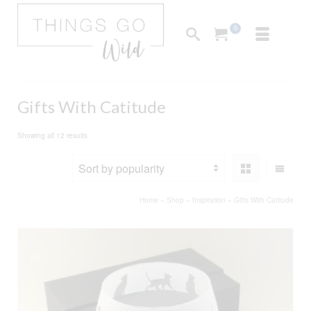
0
Gifts With Catitude
Sorted
Showing all 12 results
by
popularity
Home
»
Shop
»
Inspiration
»
Gifts With Catitude