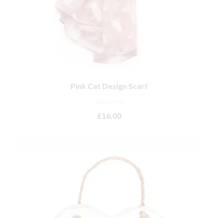
Pink Cat Design Scarf
NOT RATED
£
16.00
ADD TO BASKET