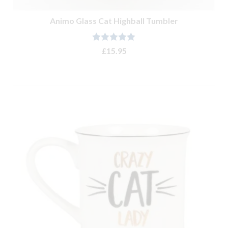
Animo Glass Cat Highball Tumbler
Rated
5.00
£
15.95
out of 5
ADD TO BASKET