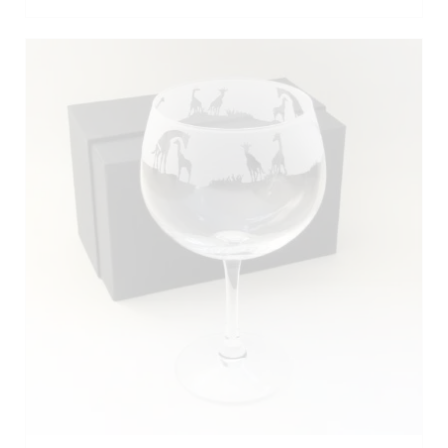
ADD TO BASKET