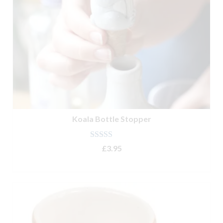
Koala Bottle Stopper
Rated
5.00
£
3.95
out of 5
ADD TO BASKET