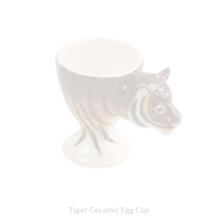
Tiger Ceramic Egg Cup