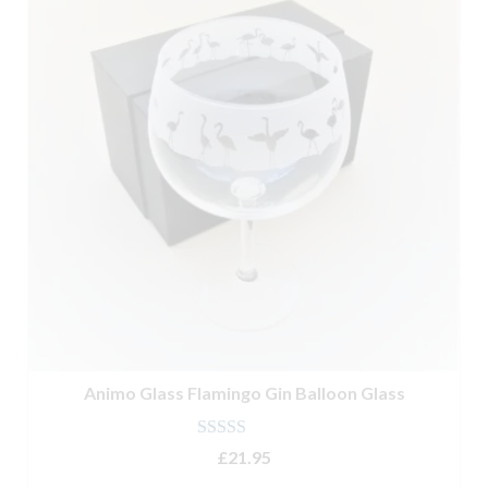
Animo Glass Flamingo Gin Balloon Glass
Rated
5.00
£
21.95
out of 5