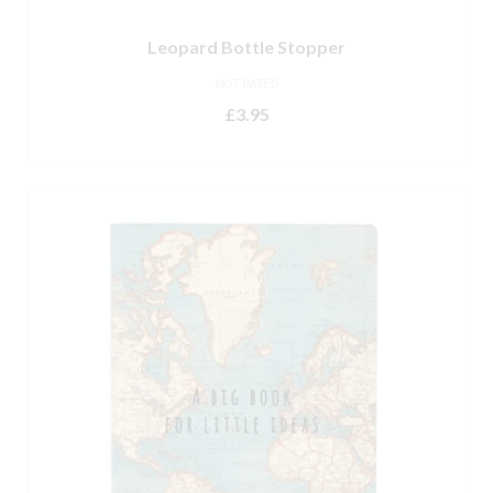
Leopard Bottle Stopper
NOT RATED
£
3.95
ADD TO BASKET