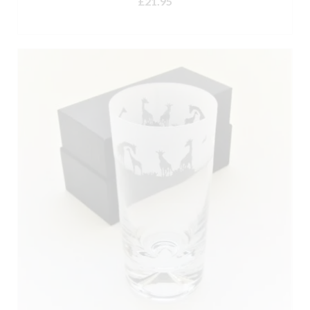
£
21.95
out of 5
ADD TO BASKET