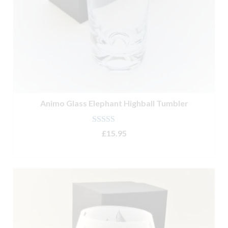
Animo Glass Elephant Highball Tumbler
Rated
5.00
£
15.95
out of 5
ADD TO BASKET