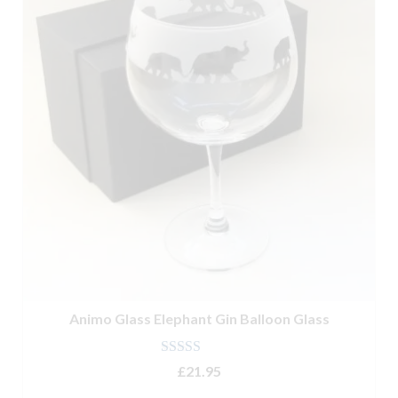
Glassware
Kitchenware
Tableware
Animo Glass Elephant Gin Balloon Glass
Rated
4.50
£
21.95
out of 5