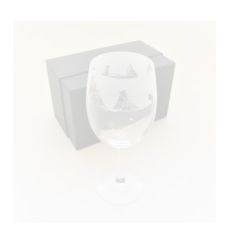
ADD TO BASKET