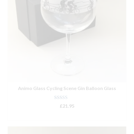
Animo Glass Cycling Scene Gin Balloon Glass
Rated
5.00
£
21.95
out of 5
ADD TO BASKET