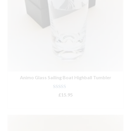
Animo Glass Sailing Boat Highball Tumbler
Rated
5.00
£
15.95
out of 5
ADD TO BASKET