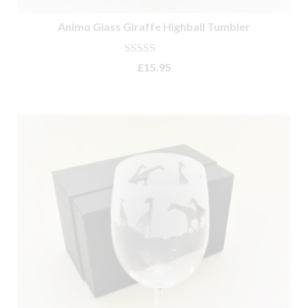
Animo Glass Giraffe Highball Tumbler
Rated
5.00
£
15.95
out of 5
ADD TO BASKET