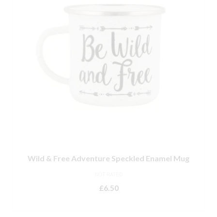
Wild & Free Adventure Speckled Enamel Mug
NOT RATED
£
6.50
READ MORE