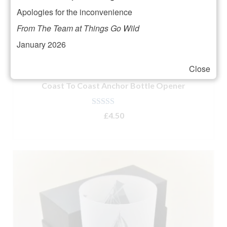
Apologies for the inconvenience
From The Team at Things Go Wild
January 2026
Close
Coast To Coast Anchor Bottle Opener
Rated
5.00
£
4.50
out of 5
ADD TO BASKET