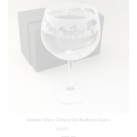
Animo Glass Zebra Gin Balloon Glass
Rated
5.00