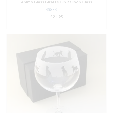
Animo Glass Giraffe Gin Balloon Glass
Rated
5.00
£
21.95
out of 5
ADD TO BASKET