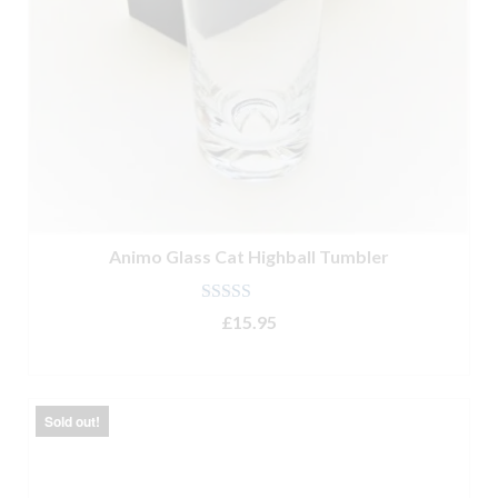
Animo Glass Cat Highball Tumbler
Rated
5.00
£
15.95
out of 5
ADD TO BASKET
Sold out!