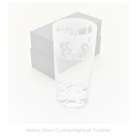
Animo Glass Cycling Highball Tumbler