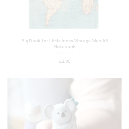
Big Book for Little Ideas Vintage Map A5
Notebook
NOT RATED
£
2.95
ADD TO BASKET