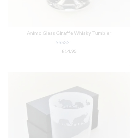
Animo Glass Giraffe Whisky Tumbler
Rated
5.00
£
14.95
out of 5
ADD TO BASKET