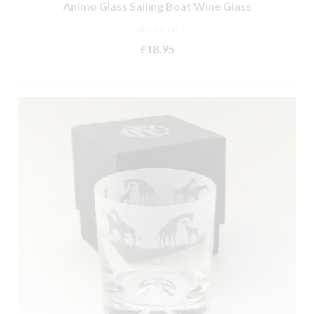
Animo Glass Sailing Boat Wine Glass
NOT RATED
£
18.95
ADD TO BASKET