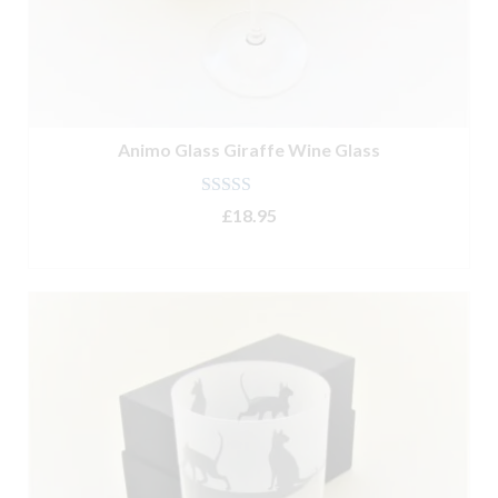
Animo Glass Giraffe Wine Glass
Rated
4.67
£
18.95
out of 5
ADD TO BASKET