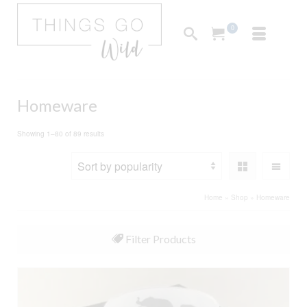
0
Homeware
Sorted
Showing 1–80 of 89 results
by
popularity
Home
»
Shop
»
Homeware
Filter Products
All
Furnishings