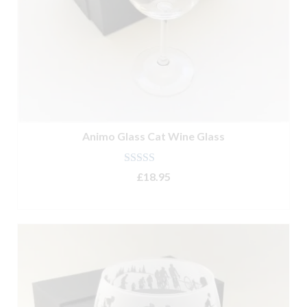
Animo Glass Cat Wine Glass
Rated
4.90
£
18.95
out of 5
ADD TO BASKET