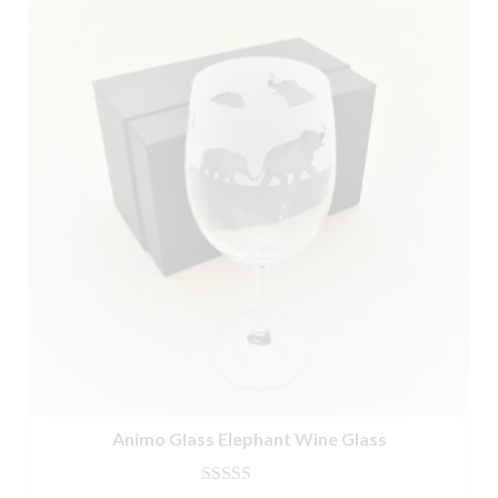
Animo Glass Elephant Wine Glass