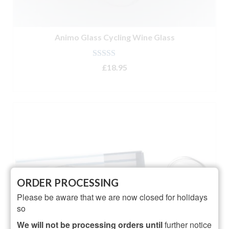
Animo Glass Cycling Wine Glass
Rated
5.00
£
18.95
out of 5
ADD TO BASKET
ORDER PROCESSING
Please be aware that we are now closed for holidays
so
We will not be processing orders until
further notice