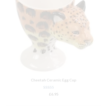
Cheetah Ceramic Egg Cup
Rated
5.00
£
6.95
out of 5
ADD TO BASKET