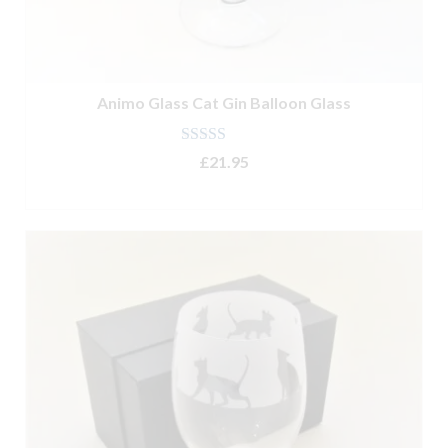
Animo Glass Cat Gin Balloon Glass
Rated
4.80
£
21.95
out of 5
ADD TO BASKET