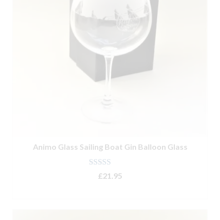
Animo Glass Sailing Boat Gin Balloon Glass
Rated
5.00
£
21.95
out of 5
ADD TO BASKET