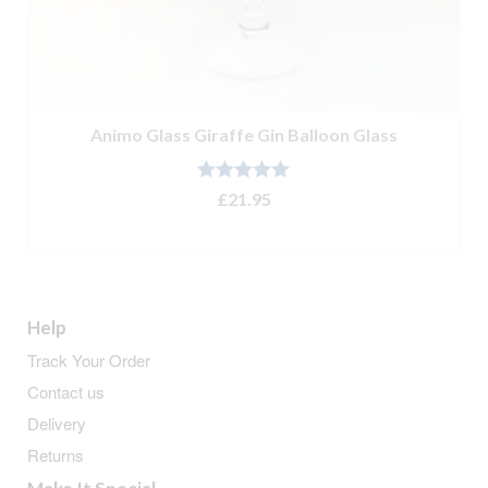
Animo Glass Giraffe Gin Balloon Glass
Rated
5.00
£
21.95
out of 5
ADD TO BASKET
Help
Track Your Order
Contact us
Delivery
Returns