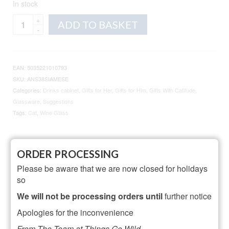
In stock
Animo
Alternative:
ADD TO BASKET
Glass
Cat
Wine
Glass
EAN:
5035221010793
quantity
SKU:
ANS38SIAMESE
Categories:
Drinks cabinet
,
Gifts for Her
,
Gifts for Him
,
Gifts With Catitude
,
Glassware
,
Suggestions
Tags:
Cat
,
Wine Glass
Description
Additional information
ORDER PROCESSING
Reviews (10)
Please be aware that we are now closed for holidays
so
Description
We will not be processing orders until
further notice
Apologies for the inconvenience
35cl Wine Glass
From The Team at Things Go Wild