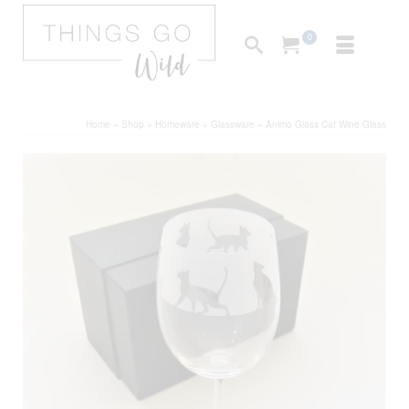
0
Home
»
Shop
»
Homeware
»
Glassware
»
Animo Glass Cat Wine Glass