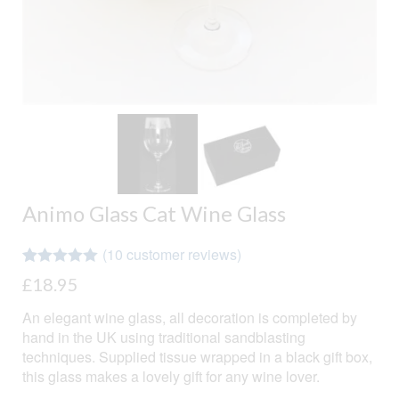
Animo Glass Cat Wine Glass
(
10
customer reviews)
Rated
10
4.90
£
18.95
out of 5
based on
An elegant wine glass, all decoration is completed by
customer
ratings
hand in the UK using traditional sandblasting
techniques. Supplied tissue wrapped in a black gift box,
this glass makes a lovely gift for any wine lover.