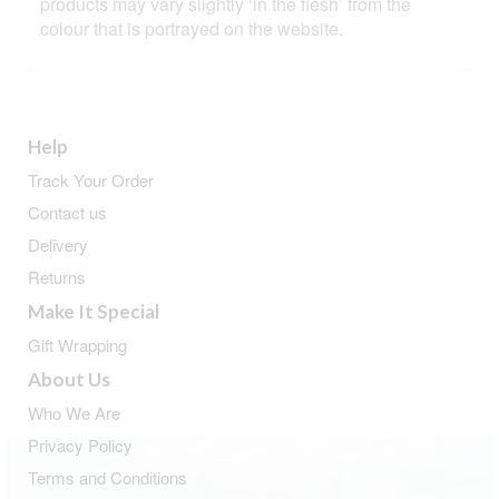
products may vary slightly ‘in the flesh’ from the
colour that is portrayed on the website.
Help
Track Your Order
Contact us
Delivery
Returns
Make It Special
Gift Wrapping
About Us
Who We Are
Privacy Policy
Terms and Conditions