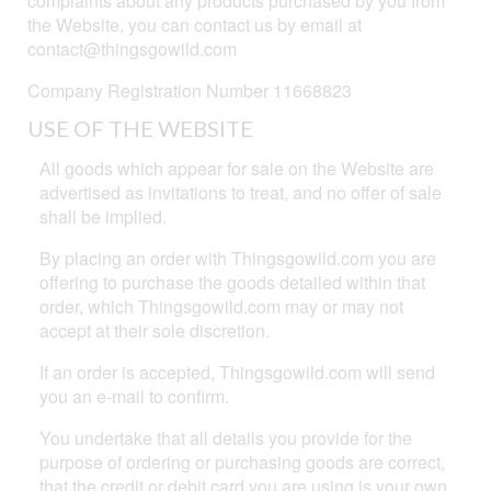
complaints about any products purchased by you from
the Website, you can contact us by email at
contact@thingsgowild.com
Company Registration Number 11668823
USE OF THE WEBSITE
All goods which appear for sale on the Website are
advertised as invitations to treat, and no offer of sale
shall be implied.
By placing an order with Thingsgowild.com you are
offering to purchase the goods detailed within that
order, which Thingsgowild.com may or may not
accept at their sole discretion.
If an order is accepted, Thingsgowild.com will send
you an e-mail to confirm.
You undertake that all details you provide for the
purpose of ordering or purchasing goods are correct,
that the credit or debit card you are using is your own