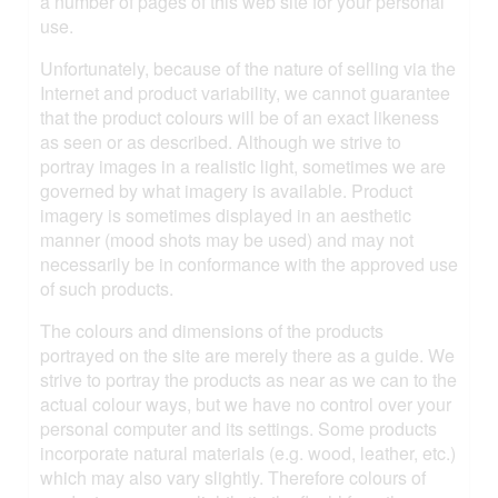
a number of pages of this web site for your personal
use.
Unfortunately, because of the nature of selling via the
Internet and product variability, we cannot guarantee
that the product colours will be of an exact likeness
as seen or as described. Although we strive to
portray images in a realistic light, sometimes we are
governed by what imagery is available. Product
imagery is sometimes displayed in an aesthetic
manner (mood shots may be used) and may not
necessarily be in conformance with the approved use
of such products.
The colours and dimensions of the products
portrayed on the site are merely there as a guide. We
strive to portray the products as near as we can to the
actual colour ways, but we have no control over your
personal computer and its settings. Some products
incorporate natural materials (e.g. wood, leather, etc.)
which may also vary slightly. Therefore colours of