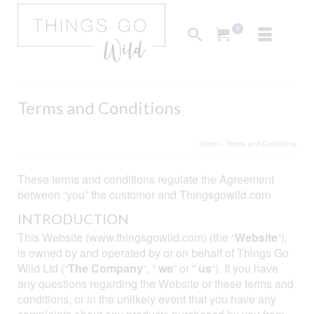
0
Terms and Conditions
Home
»
Terms and Conditions
These terms and conditions regulate the Agreement
between “you” the customer and Thingsgowild.com
INTRODUCTION
This Website (www.thingsgowild.com) (the “
Website
“),
is owned by and operated by or on behalf of Things Go
Wild Ltd (“
The Company
“, ”
we
” or ”
us
“). If you have
any questions regarding the Website or these terms and
conditions, or in the unlikely event that you have any