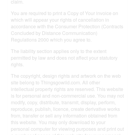
claim.
You are required to print a Copy of Your invoice on
which will appear your rights of cancellation in
accordance with the Consumer Protection (Contracts
Concluded by Distance Communication)
Regulations 2000 which you agree to.
The liability section applies only to the extent
permitted by law and does not affect your statutory
rights.
The copyright, design rights and artwork on the web
site belong to Thingsgowild.com. All other
intellectual property rights are reserved. This website
is for personal and non-commercial use. You may not
modify, copy, distribute, transmit, display, perform,
reproduce, publish, licence, create derivative works
from, transfer or sell any information obtained from
this website. You may only download to your
personal computer for viewing purposes and print out