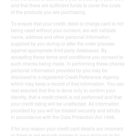
and that there are sufficient funds to cover the costs
of the products you are purchasing.
To ensure that your credit, debit or charge card is not
being used without your consent, we will validate
name, address and other personal information,
supplied by you during or after the order process
against appropriate third party databases. By
accepting these terms and conditions you consent to
such checks being made. In performing these checks
personal information provided by you may be
disclosed to a registered Credit Reference Agency
which may keep a record of that information. You can
rest assured that this is done only to confirm your
identity, that a credit check is not performed and that
your credit rating will be unaffected. All information
provided by you will be treated securely and strictly
in accordance with the Data Protection Act 1998.
If for any reason your credit card details are incorrect
or there is not enough money in your account or for