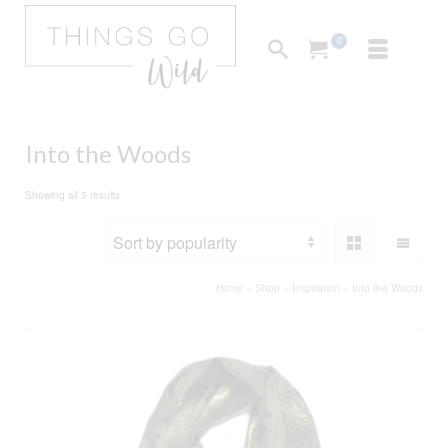
0
Into the Woods
Sorted
Showing all 5 results
by
popularity
Home
»
Shop
»
Inspiration
»
Into the Woods