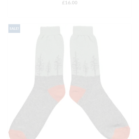
£
16.00
ADD TO BASKET
SALE!