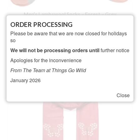
Men’s Lambswool Socks – Forest – Grey
ORDER PROCESSING
NOT RATED
Please be aware that we are now closed for holidays
Original
Current
£
21.95
£
19.95
so
price
price
ADD TO BASKET
was:
is:
We will not be processing orders until
further notice
£21.95.
£19.95.
Apologies for the inconvenience
From The Team at Things Go Wild
January 2026
Close