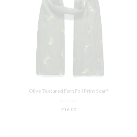
Olive Textured Fern Foil Print Scarf
NOT RATED
£
16.00
ADD TO BASKET