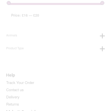
Price:
£16
—
£20
Animals
Product Type
Help
Track Your Order
Contact us
Delivery
Returns