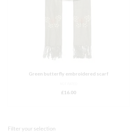
Green butterfly embroidered scarf
NOT RATED
£
16.00
ADD TO BASKET
Filter your selection