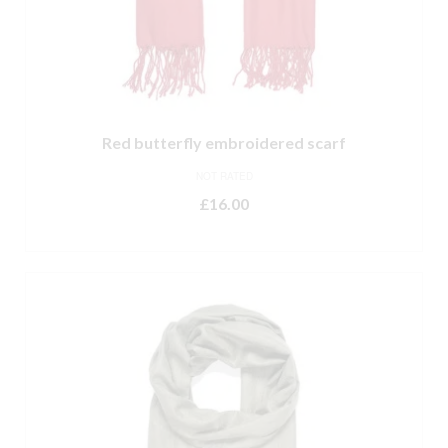
Red butterfly embroidered scarf
NOT RATED
£
16.00
ADD TO BASKET