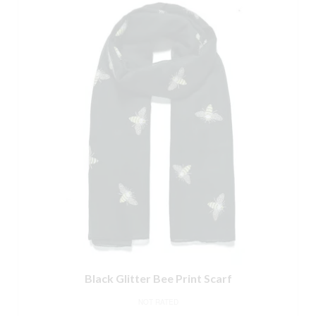
Black Glitter Bee Print Scarf
NOT RATED