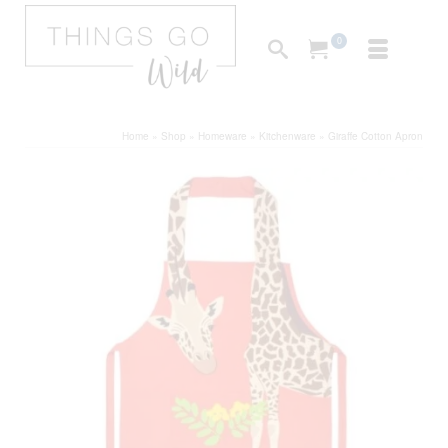
0
Home
»
Shop
»
Homeware
»
Kitchenware
»
Giraffe Cotton Apron