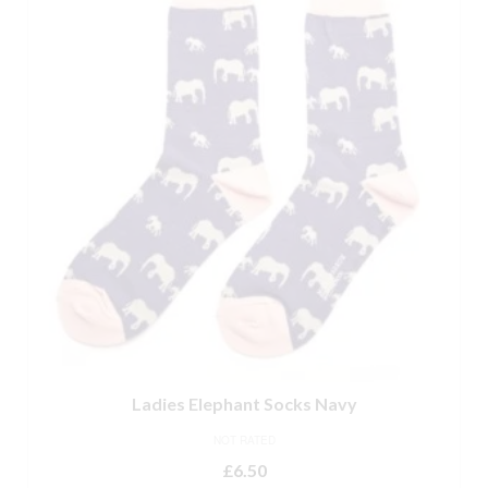
Ladies Elephant Socks Navy
NOT RATED
£
6.50