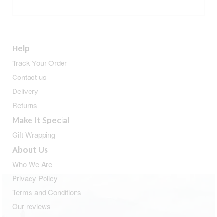
ADD TO BASKET
Help
Track Your Order
Contact us
Delivery
Returns
Make It Special
Gift Wrapping
About Us
Who We Are
Privacy Policy
Terms and Conditions
Our reviews