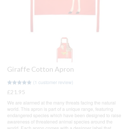
Giraffe Cotton Apron
(
1
customer review)
Rated
1
5.00
£
21.95
out of 5
based on
We are alarmed at the many threats facing the natural
customer
rating
world. This apron is part of a unique range, featuring
endangered species which have been designed to raise
awareness of threatened animal species around the
world. Each apron comes with a designer label that