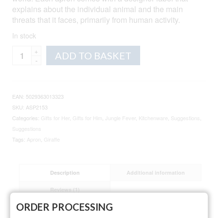
explains about the individual animal and the main
threats that it faces, primarily from human activity.
In stock
Giraffe
Alternative:
ADD TO BASKET
Cotton
Apron
quantity
EAN:
5029363013323
SKU:
ASP2153
Categories:
Gifts for Her
,
Gifts for Him
,
Jungle Fever
,
Kitchenware
,
Suggestions
,
Suggestions
Tags:
Apron
,
Giraffe
Description
Additional information
Reviews (1)
ORDER PROCESSING