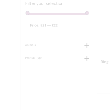
Filter your selection
Price:
£21
—
£22
Animals
Product Type
Ring