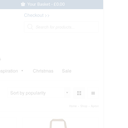
Your Basket
-
£
0.00
Checkout >>
Products
search
s
nspiration
Christmas
Sale
Sort by popularity
Home
»
Shop
»
Apron