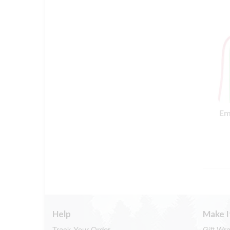
Em
Help
Make I
Track Your Order
Gift Wr