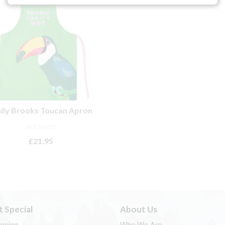
ily Brooks Toucan Apron
NOT RATED
£
21.95
ADD TO BASKET
t Special
About Us
apping
Who We Are