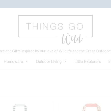
e and Gifts inspired by our love of Wildlife and the Great Outdoor
Homeware
Outdoor Living
Little Explorers
I