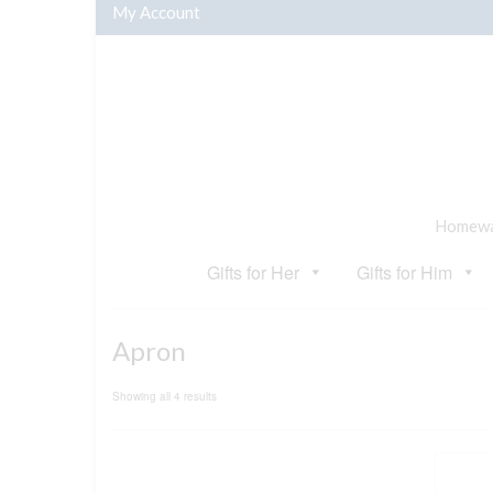
My Account
Homewar
Gifts for Her
Gifts for Him
Apron
Sorted
Showing all 4 results
by
popularity