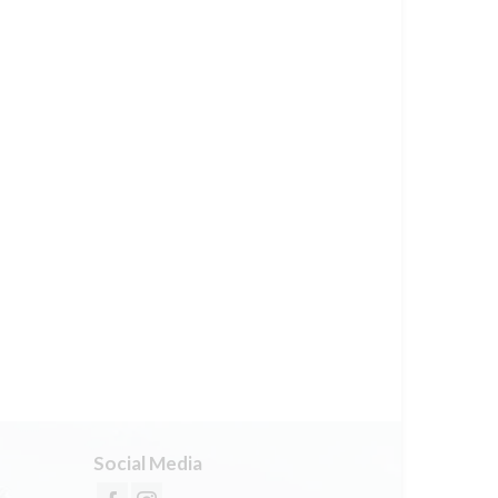
Social Media