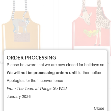
ORDER PROCESSING
-tailed Lemur Cotton Apron
Giraffe Cotton Apro
Please be aware that we are now closed for holidays so
We will not be processing orders until
further notice
Rated
5.00
Rated
5.00
£
21.95
£
21.95
Apologies for the inconvenience
out of 5
out of 5
ADD TO BASKET
ADD TO BASKET
From The Team at Things Go Wild
January 2026
Close