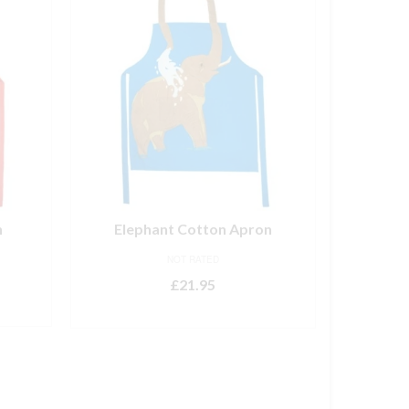
n
Elephant Cotton Apron
NOT RATED
£
21.95
ADD TO BASKET