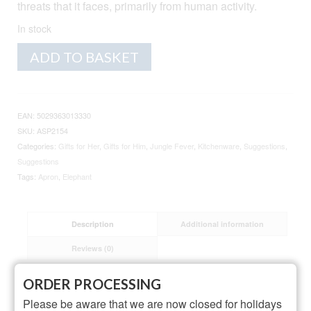
threats that it faces, primarily from human activity.
In stock
Elephant
Alternative:
ADD TO BASKET
Cotton
Apron
quantity
EAN:
5029363013330
SKU:
ASP2154
Categories:
Gifts for Her
,
Gifts for Him
,
Jungle Fever
,
Kitchenware
,
Suggestions
,
Suggestions
Tags:
Apron
,
Elephant
Description
Additional information
Reviews (0)
ORDER PROCESSING
Description
Please be aware that we are now closed for holidays