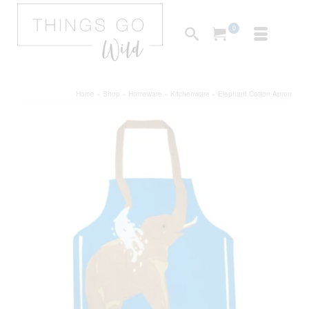
0
Home
»
Shop
»
Homeware
»
Kitchenware
»
Elephant Cotton Apron