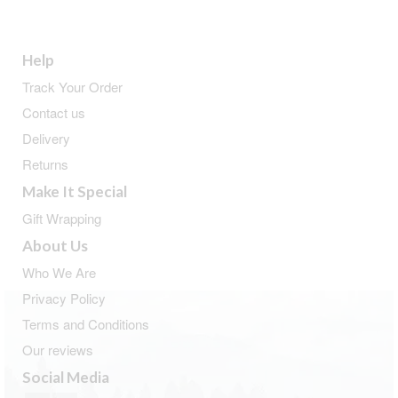
Help
Track Your Order
Contact us
Delivery
Returns
Make It Special
Gift Wrapping
About Us
Who We Are
Privacy Policy
Terms and Conditions
Our reviews
Social Media