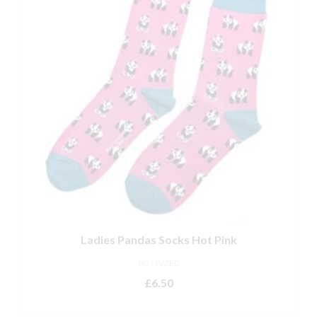
Ladies Pandas Socks Hot Pink
NOT RATED
£
6.50
ADD TO BASKET