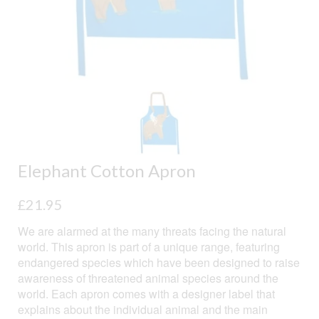
Elephant Cotton Apron
£
21.95
We are alarmed at the many threats facing the natural
world. This apron is part of a unique range, featuring
endangered species which have been designed to raise
awareness of threatened animal species around the
world. Each apron comes with a designer label that
explains about the individual animal and the main