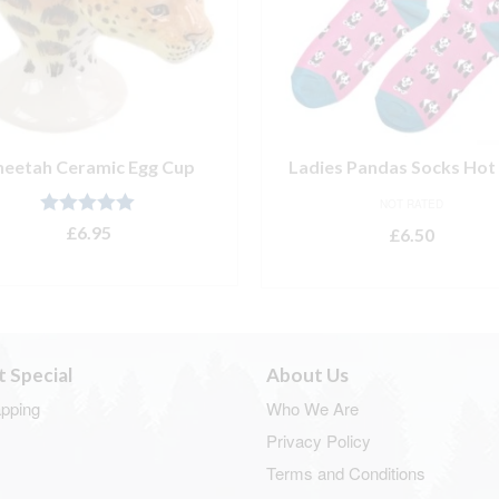
heetah Ceramic Egg Cup
Ladies Pandas Socks Hot 
NOT RATED
Rated
5.00
£
6.95
£
6.50
out of 5
ADD TO BASKET
ADD TO BASKET
t Special
About Us
apping
Who We Are
Privacy Policy
Terms and Conditions