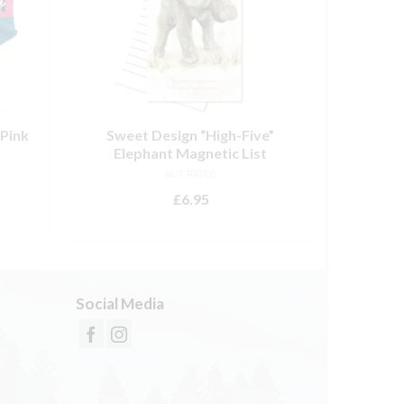
Pink
Sweet Design “High-Five”
Lily 
Elephant Magnetic List
NOT RATED
£
6.95
ADD TO BASKET
Social Media