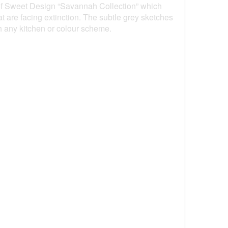
f Sweet Design “Savannah Collection” which
at are facing extinction. The subtle grey sketches
th any kitchen or colour scheme.
ative: