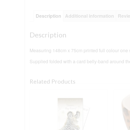
Description
Additional information
Revie
Description
Measuring 148cm x 75cm printed full colour one s
Supplied folded with a card belly-band around th
Related Products