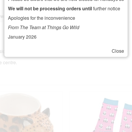
We will not be processing orders until
further notice
ws (0)
Apologies for the inconvenience
From The Team at Things Go Wild
January 2026
Close
ide on a lovely 100% soft cotton.
e centre.