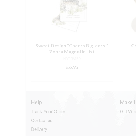
 Whisky
Sweet Design “Cheers Big-ears!”
C
Zebra Magnetic List
NOT RATED
£
6.95
T
ADD TO BASKET
Help
Make I
Track Your Order
Gift Wr
Contact us
Delivery