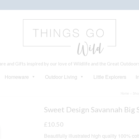
e and Gifts inspired by our love of Wildlife and the Great Outdoor
Homeware
Outdoor Living
Little Explorers
I
Home
»
Sho
Sweet Design Savannah Big S
£
10.50
Beautifully illustrated high quality 100% co