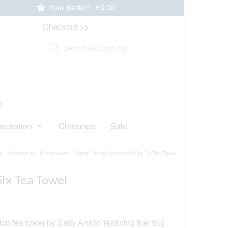
Your Basket
-
£
0.00
Checkout >>
Products
search
s
nspiration
Christmas
Sale
p
»
Homeware
»
Kitchenware
»
Sweet Design Savannah Big Six Tea Towel
ix Tea Towel
tton tea towel by Sally Anson featuring the “Big