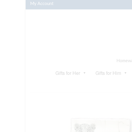
My Account
Homewar
Gifts for Her
Gifts for Him