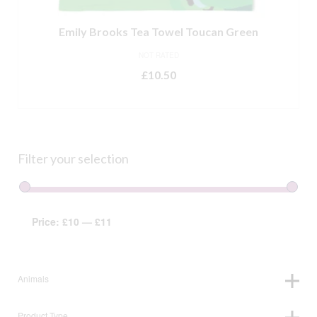
Emily Brooks Tea Towel Toucan Green
NOT RATED
£
10.50
ADD TO BASKET
Filter your selection
Price:
£10
—
£11
Animals
Product Type