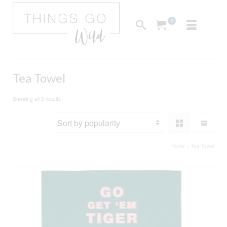
0
Tea Towel
Sorted
Showing all 3 results
by
popularity
Home
»
Tea Towel