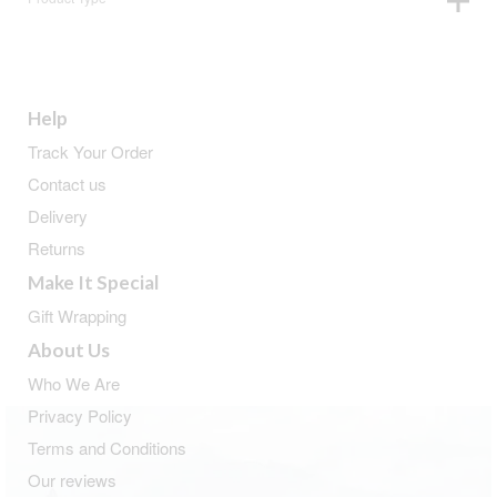
Help
Track Your Order
Contact us
Delivery
Returns
Make It Special
Gift Wrapping
About Us
Who We Are
Privacy Policy
Terms and Conditions
Our reviews