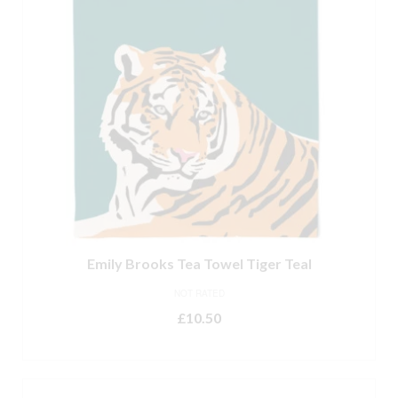
Emily Brooks Tea Towel Tiger Teal
NOT RATED
£
10.50
ADD TO BASKET