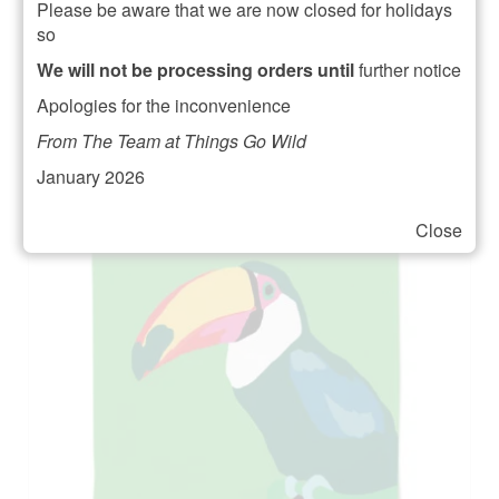
Please be aware that we are now closed for holidays
£
10.50
so
ADD TO BASKET
We will not be processing orders until
further notice
Apologies for the inconvenience
From The Team at Things Go Wild
January 2026
Close