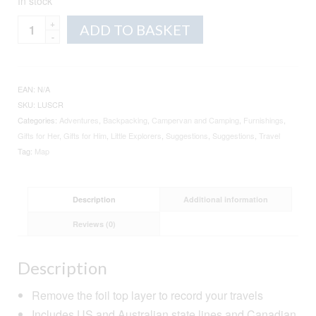
In stock
Scratch
Alternative:
ADD TO BASKET
Map
quantity
EAN:
N/A
SKU:
LUSCR
Categories:
Adventures
,
Backpacking
,
Campervan and Camping
,
Furnishings
,
Gifts for Her
,
Gifts for Him
,
Little Explorers
,
Suggestions
,
Suggestions
,
Travel
Tag:
Map
Description
Additional information
Reviews (0)
Description
Remove the foil top layer to record your travels
Includes US and Australian state lines and Canadian