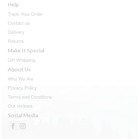
Help
Track Your Order
Contact us
Delivery
Returns
Make It Special
Gift Wrapping
About Us
Who We Are
Privacy Policy
Terms and Conditions
Our reviews
Social Media