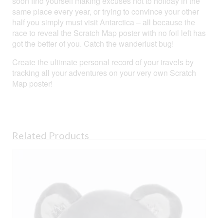
soon find yourself making excuses not to holiday in the
same place every year, or trying to convince your other
half you simply must visit Antarctica – all because the
race to reveal the Scratch Map poster with no foil left has
got the better of you. Catch the wanderlust bug!
Create the ultimate personal record of your travels by
tracking all your adventures on your very own Scratch
Map poster!
Related Products