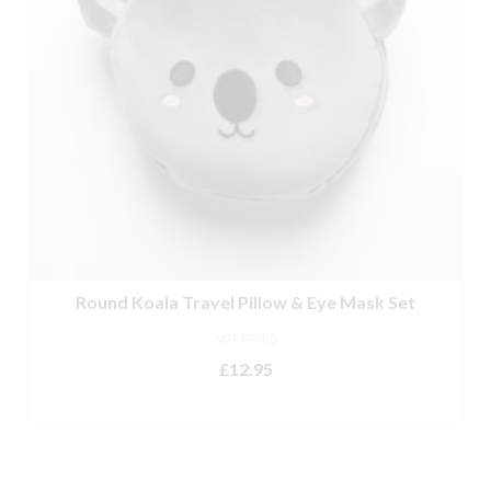
Round Koala Travel Pillow & Eye Mask Set
NOT RATED
£
12.95
ADD TO BASKET