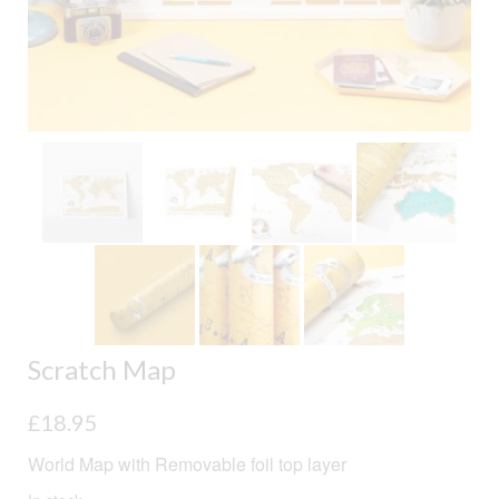
Scratch Map
£
18.95
World Map with Removable foil top layer