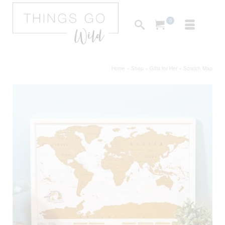
0
Home
»
Shop
»
Gifts for Her
»
Scratch Map