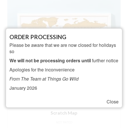
ORDER PROCESSING
Please be aware that we are now closed for holidays
so
We will not be processing orders until
further notice
Apologies for the inconvenience
From The Team at Things Go Wild
January 2026
Close
Scratch Map
NOT RATED