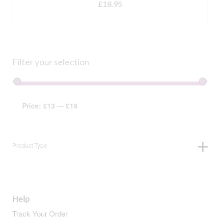
£
18.95
ADD TO BASKET
Filter your selection
Price:
£13
—
£19
Product Type
Help
Track Your Order