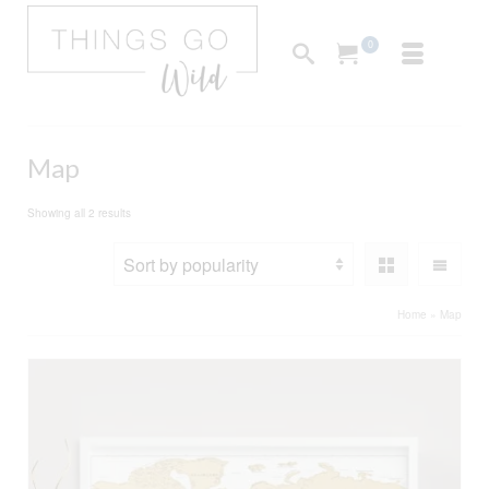
0
Map
Sorted
Showing all 2 results
by
popularity
Home
»
Map