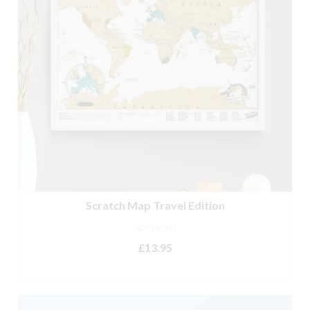
Scratch Map Travel Edition
NOT RATED
£
13.95
ADD TO BASKET