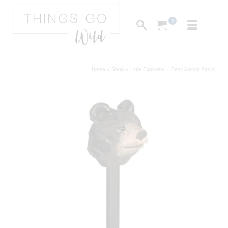
0
Home
»
Shop
»
Little Explorers
»
Bear Animal Pencil