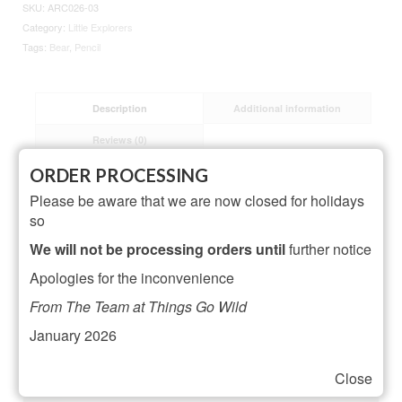
SKU:
ARC026-03
Category:
Little Explorers
Tags:
Bear
,
Pencil
Description
Additional information
Reviews (0)
ORDER PROCESSING
Description
Please be aware that we are now closed for holidays
so
Dimensions: L2.8 x H21.5 cm
We will not be processing orders until
further notice
Material: Basswood
Apologies for the inconvenience
From The Team at Things Go Wild
Related Products
January 2026
Close