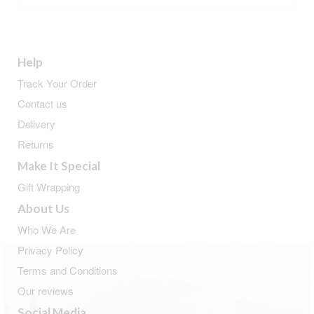
Help
Track Your Order
Contact us
Delivery
Returns
Make It Special
Gift Wrapping
About Us
Who We Are
Privacy Policy
Terms and Conditions
Our reviews
Social Media