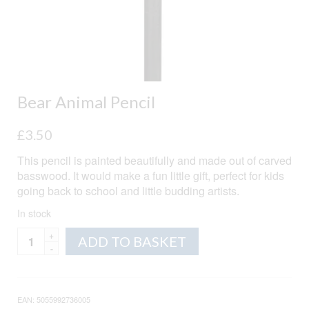
Bear Animal Pencil
£
3.50
This pencil is painted beautifully and made out of carved
basswood. It would make a fun little gift, perfect for kids
going back to school and little budding artists.
In stock
Bear
Alternative:
ADD TO BASKET
Animal
Pencil
quantity
EAN:
5055992736005