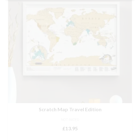
Scratch Map Travel Edition
NOT RATED
£
13.95
ADD TO BASKET