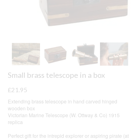
Small brass telescope in a box
£
21.95
Extending brass telescope in hand carved hinged
wooden box
Victorian Marine Telescope (W. Ottway & Co) 1915
replica
Perfect gift for the intrepid explorer or aspiring pirate (at