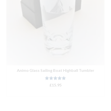
Animo Glass Sailing Boat Highball Tumbler
Rated
5.00
£
15.95
out of 5
ADD TO BASKET