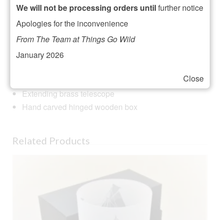
Reviews (0)
We will not be processing orders until
further notice
Apologies for the inconvenience
Description
From The Team at Things Go Wild
Shared Earth is a Fair Trade producer group in India so
January 2026
buying this product promotes Fair Trade and artisan
crafts in India too!
Close
Extending brass telescope
Hand carved hinged wooden box
Related Products