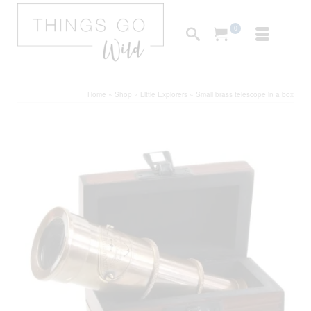
0
Home
»
Shop
»
Little Explorers
»
Small brass telescope in a box