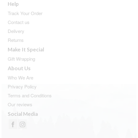
Help
Track Your Order
Contact us
Delivery
Returns
Make It Special
Gift Wrapping
About Us
Who We Are
Privacy Policy
Terms and Conditions
Our reviews
Social Media