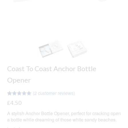
Coast To Coast Anchor Bottle
Opener
(
2
customer reviews)
Rated
2
5.00
£
4.50
out of 5
based on
A stylish Anchor Bottle Opener, perfect for cracking open
customer
ratings
a bottle while dreaming of those white sandy beaches.