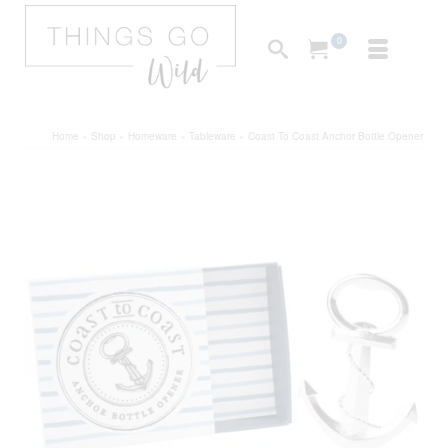
0
Home
»
Shop
»
Homeware
»
Tableware
»
Coast To Coast Anchor Bottle Opener