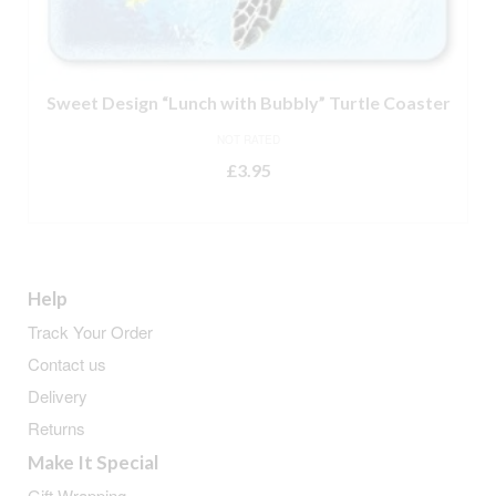
Sweet Design “Lunch with Bubbly” Turtle Coaster
NOT RATED
£
3.95
ADD TO BASKET
Help
Track Your Order
Contact us
Delivery
Returns
Make It Special
Gift Wrapping