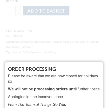
In stock
Coast
Alternative:
ADD TO BASKET
To
Coast
Anchor
Bottle
EAN:
5034142710706
Opener
SKU:
GB04181
quantity
Categories:
Adventures
,
Backpacking
,
Coast To Coast
,
Drinks cabinet
,
Gifts for
Him
,
Sailing
,
Tableware
Tags:
Anchor
,
Bottle Opener
,
coast
,
Sailing
ORDER PROCESSING
Description
Additional information
Please be aware that we are now closed for holidays
Reviews (2)
so
We will not be processing orders until
further notice
Description
Apologies for the inconvenience
Product dimensions: H:8cm x W:9cm x D:2cm
From The Team at Things Go Wild
Designed in Cornwall