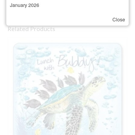
January 2026
Presented in a gift box
Close
Related Products