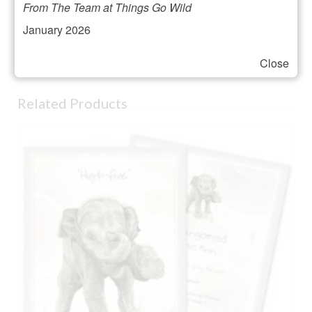
From The Team at Things Go Wild
Height 193mm approx
January 2026
Hand sandblasted in the UK
Supplied tissue wrapped in black gift box
Close
Related Products