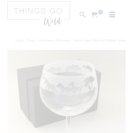
0
Home
»
Shop
»
Homeware
»
Glassware
»
Animo Glass Zebra Gin Balloon Glass