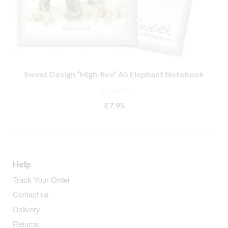
Sweet Design “High-five” A5 Elephant Notebook
NOT RATED
£
7.95
ADD TO BASKET
Help
Track Your Order
Contact us
Delivery
Returns