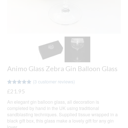
Animo Glass Zebra Gin Balloon Glass
(
3
customer reviews)
Rated
3
5.00
£
21.95
out of 5
based on
An elegant gin balloon glass, all decoration is
customer
ratings
completed by hand in the UK using traditional
sandblasting techniques. Supplied tissue wrapped in a
black gift box, this glass make a lovely gift for any gin
lover.