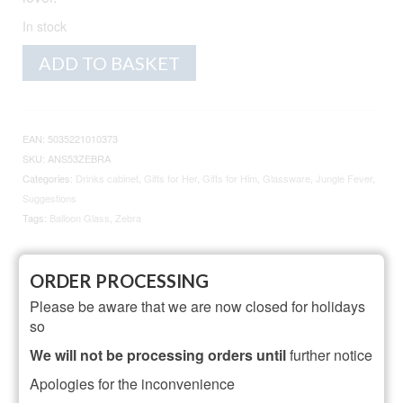
In stock
Animo
Alternative:
ADD TO BASKET
Glass
Zebra
Gin
Balloon
EAN:
5035221010373
Glass
SKU:
ANS53ZEBRA
quantity
Categories:
Drinks cabinet
,
Gifts for Her
,
Gifts for Him
,
Glassware
,
Jungle Fever
,
Suggestions
Tags:
Balloon Glass
,
Zebra
ORDER PROCESSING
Description
Additional information
Please be aware that we are now closed for holidays
Reviews (3)
so
We will not be processing orders until
further notice
Description
Apologies for the inconvenience
70cl Balloon Glass