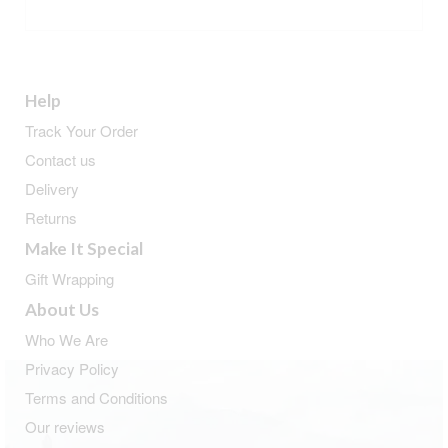
ADD TO BASKET
Help
Track Your Order
Contact us
Delivery
Returns
Make It Special
Gift Wrapping
About Us
Who We Are
Privacy Policy
Terms and Conditions
Our reviews