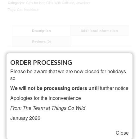
Categories:
Gifts for Her
,
Gifts With Catitude
,
Jewellery
Tags:
Cat
,
Necklace
Description
Additional information
Reviews (0)
Description
ORDER PROCESSING
Please be aware that we are now closed for holidays
made from: sterling silver plated brass
so
dimensions: necklace – can be worn at 16″ (41cm) or
18″ (46cm) cat – width 8mm x height 10mm x depth
We will not be processing orders until
further notice
8mm
Apologies for the inconvenience
From The Team at Things Go Wild
Related Products
January 2026
Close