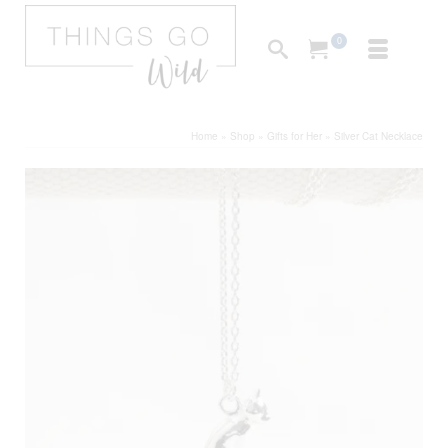
0
Home
»
Shop
»
Gifts for Her
»
Silver Cat Necklace