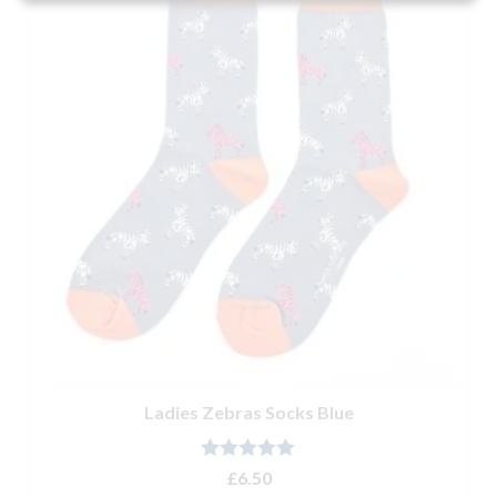
Ladies Zebras Socks Blue
Rated
5.00
£
6.50
out of 5