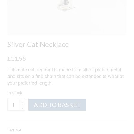
Silver Cat Necklace
£
11.95
This cute cat pendant is made from silver plated metal
and sits on a fine chain that can be extended to wear at
your preferred length.
In stock
Silver
Alternative:
ADD TO BASKET
Cat
Necklace
quantity
EAN:
N/A