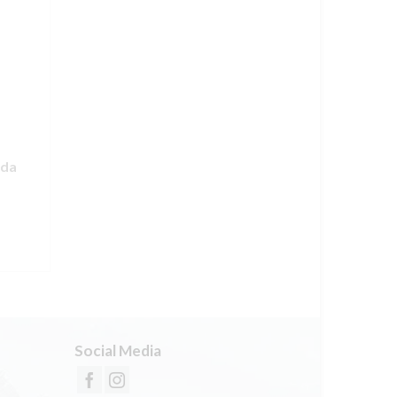
nda
Social Media