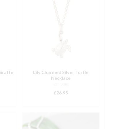
iraffe
Lily Charmed Silver Turtle
Necklace
NOT RATED
£
26.95
ADD TO BASKET