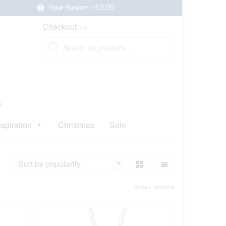
Your Basket
-
£
0.00
Checkout >>
Products
search
s
nspiration
Christmas
Sale
Sort by popularity
Home
»
Necklace