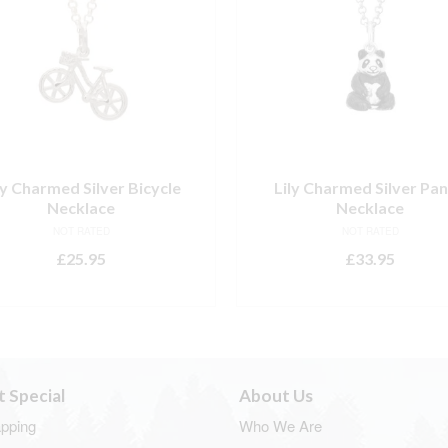
ly Charmed Silver Bicycle
Lily Charmed Silver Pa
Necklace
Necklace
NOT RATED
NOT RATED
£
25.95
£
33.95
ADD TO BASKET
ADD TO BASKET
t Special
About Us
apping
Who We Are