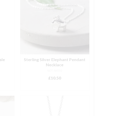
ale
Sterling Silver Elephant Pendant
Necklace
NOT RATED
£
10.50
ADD TO BASKET