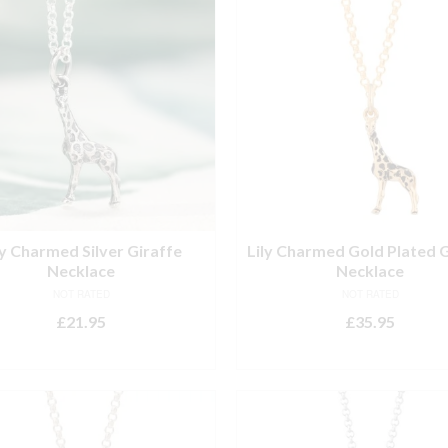
ly Charmed Silver Giraffe
Lily Charmed Gold Plated G
Necklace
Necklace
NOT RATED
NOT RATED
£
21.95
£
35.95
ADD TO BASKET
ADD TO BASKET