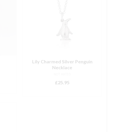
Lily Charmed Silver Penguin
Necklace
NOT RATED
£
25.95
ADD TO BASKET