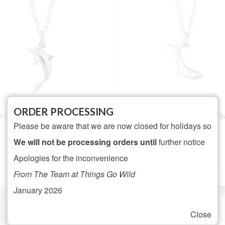
ORDER PROCESSING
ly Charmed Silver Dolphin
Lily Charmed Silver Wh
Please be aware that we are now closed for holidays so
Necklace
Necklace
NOT RATED
We will not be processing orders until
further notice
Rated
5.00
£
26.95
£
25.95
Apologies for the inconvenience
out of 5
ADD TO BASKET
ADD TO BASKET
From The Team at Things Go Wild
January 2026
Close