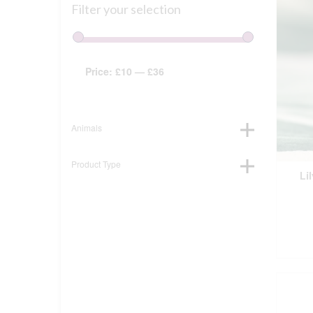
Filter your selection
Price:
£10
—
£36
Animals
Product Type
Li