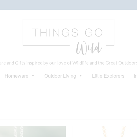
e and Gifts inspired by our love of Wildlife and the Great Outdoor
Homeware
Outdoor Living
Little Explorers
I