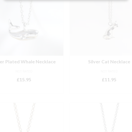
ver Plated Whale Necklace
Silver Cat Necklace
NOT RATED
NOT RATED
£
15.95
£
11.95
ADD TO BASKET
ADD TO BASKET