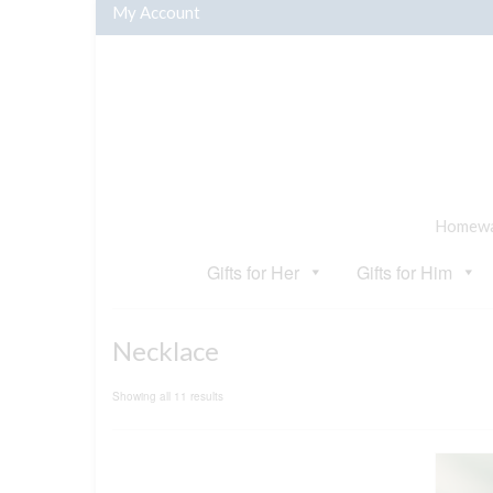
My Account
Homewar
Gifts for Her
Gifts for Him
Necklace
Sorted
Showing all 11 results
by
popularity