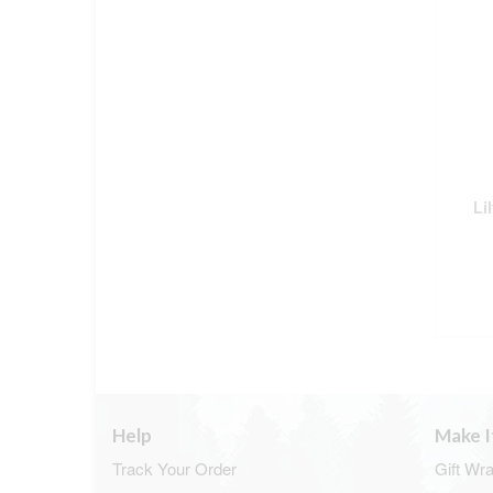
Li
Help
Make I
Track Your Order
Gift Wr