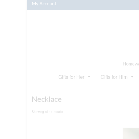
My Account
Homewar
Gifts for Her
Gifts for Him
Necklace
Sorted
Showing all 11 results
by
popularity