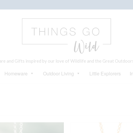
e and Gifts inspired by our love of Wildlife and the Great Outdoor
Homeware
Outdoor Living
Little Explorers
I