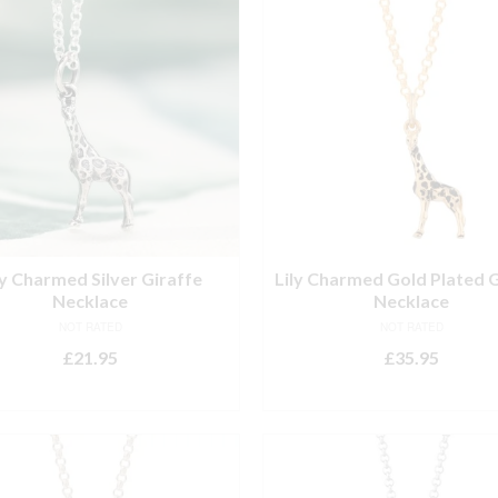
ly Charmed Silver Giraffe
Lily Charmed Gold Plated G
Necklace
Necklace
NOT RATED
NOT RATED
£
21.95
£
35.95
ADD TO BASKET
ADD TO BASKET