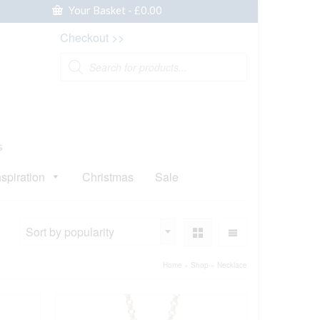
Your Basket
-
£
0.00
Checkout >>
Products
search
s
nspiration
Christmas
Sale
Sort by popularity
Home
»
Shop
»
Necklace