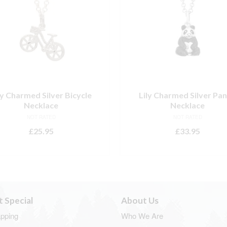
ly Charmed Silver Bicycle
Lily Charmed Silver Pa
Necklace
Necklace
NOT RATED
NOT RATED
£
25.95
£
33.95
ADD TO BASKET
ADD TO BASKET
t Special
About Us
apping
Who We Are