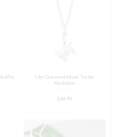
iraffe
Lily Charmed Silver Turtle
Necklace
NOT RATED
£
26.95
ADD TO BASKET