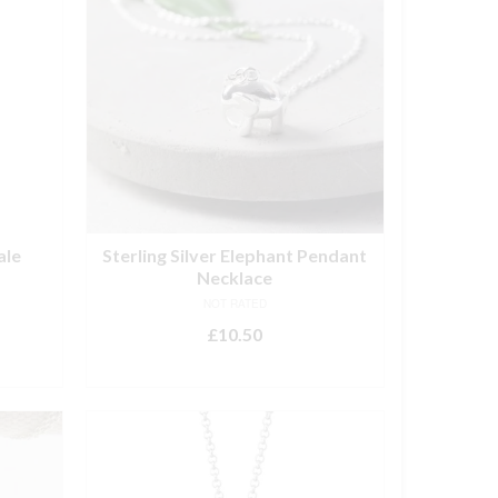
ale
Sterling Silver Elephant Pendant
Necklace
NOT RATED
£
10.50
ADD TO BASKET