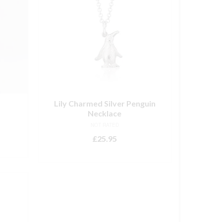
Lily Charmed Silver Penguin
Necklace
NOT RATED
£
25.95
ADD TO BASKET