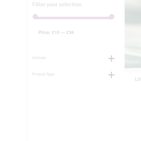
Filter your selection
Price:
£10
—
£36
Animals
Product Type
Li