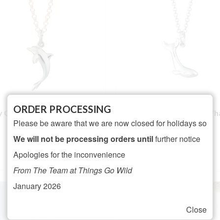
ORDER PROCESSING
ly Charmed Silver Dolphin
Lily Charmed Silver Wh
Please be aware that we are now closed for holidays so
Necklace
Necklace
NOT RATED
We will not be processing orders until
further notice
Rated
5.00
£
26.95
£
25.95
Apologies for the inconvenience
out of 5
ADD TO BASKET
ADD TO BASKET
From The Team at Things Go Wild
January 2026
Close