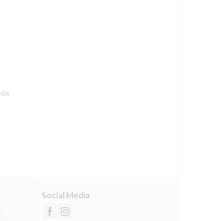
nda
Social Media