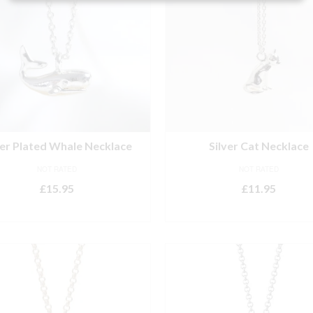
ver Plated Whale Necklace
Silver Cat Necklace
NOT RATED
NOT RATED
£
15.95
£
11.95
ADD TO BASKET
ADD TO BASKET