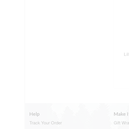
Li
Help
Make I
Track Your Order
Gift Wr