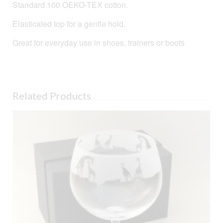
Standard 100 OEKO-TEX cotton.
Elasticated top for a gentle hold.
Great for everyday use in shoes, trainers or boots
Related Products