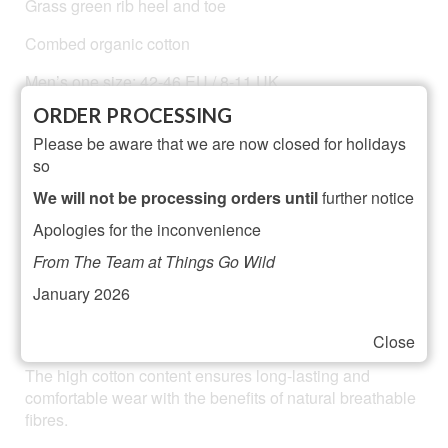
Grass green rib heel and toe
Combed organic cotton
Men’s one size: 42-46 EU / 8-11 UK
ORDER PROCESSING
Machine washable at 104 F / 30 C and gently tumble
dried
Please be aware that we are now closed for holidays
so
Materials: 80% cotton, 15 % polyamide, 5% elastane for
We will not be processing orders until
further notice
added durability, comfort and fit.
Apologies for the inconvenience
Designed in London and made in Portugal
From The Team at Things Go Wild
January 2026
Knitted on a fine gauge machine from soft spun organic
cotton, they are lightweight but durable.
Close
The high cotton content ensures long-lasting and
comfortable wear with the benefits of natural breathable
fibres.