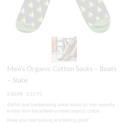
Men’s Organic Cotton Socks – Boats
– Slate
Original
Current
£
12.95
£
10.95
price
price
Stylish and hardwearing ankle socks for men expertly
was:
is:
knitted from the softest combed organic cotton.
£12.95.
£10.95.
Keep your feet looking and feeling great!