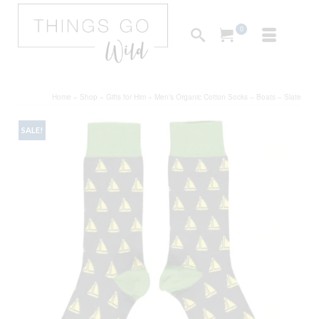
0
Home
»
Shop
»
Gifts for Him
»
Men’s Organic Cotton Socks – Boats – Slate
SALE!