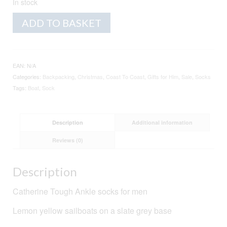
In stock
Men's
Alternative:
ADD TO BASKET
Organic
Cotton
Socks
-
EAN:
N/A
Boats
Categories:
Backpacking
,
Christmas
,
Coast To Coast
,
Gifts for Him
,
Sale
,
Socks
-
Tags:
Boat
,
Sock
Slate
quantity
Description
Additional information
Reviews (0)
Description
Catherine Tough Ankle socks for men
Lemon yellow sailboats on a slate grey base