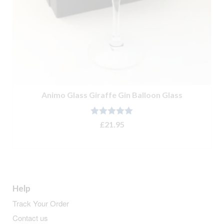
Animo Glass Giraffe Gin Balloon Glass
Rated
5.00
£
21.95
out of 5
ADD TO BASKET
Help
Track Your Order
Contact us