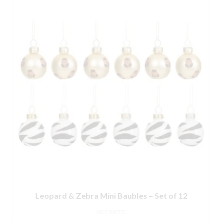
Leopard & Zebra Mini Baubles – Set of 12
NOT RATED