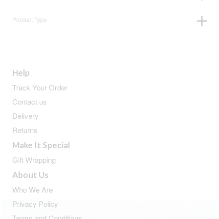
Product Type
Help
Track Your Order
Contact us
Delivery
Returns
Make It Special
Gift Wrapping
About Us
Who We Are
Privacy Policy
Terms and Conditions