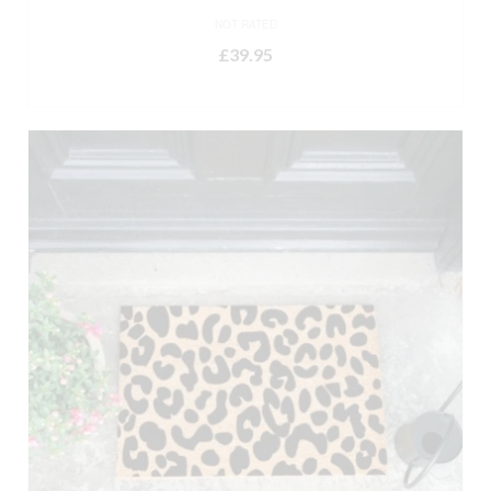
NOT RATED
£
39.95
ADD TO BASKET