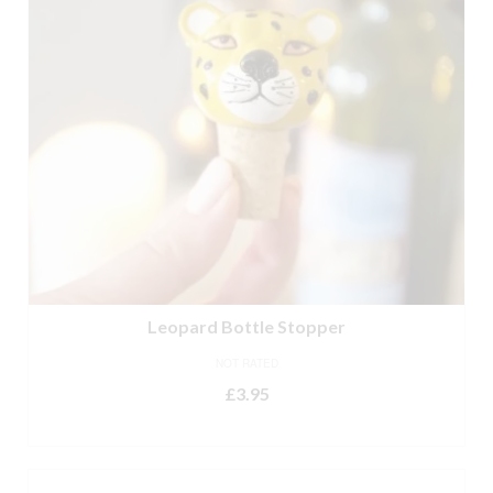
Leopard Bottle Stopper
NOT RATED
£
3.95
ADD TO BASKET