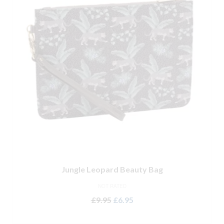
Jungle Leopard Beauty Bag
NOT RATED
Original
Current
£
9.95
£
6.95
price
price
ADD TO BASKET
was:
is: