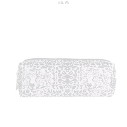
£
8.95
ADD TO BASKET