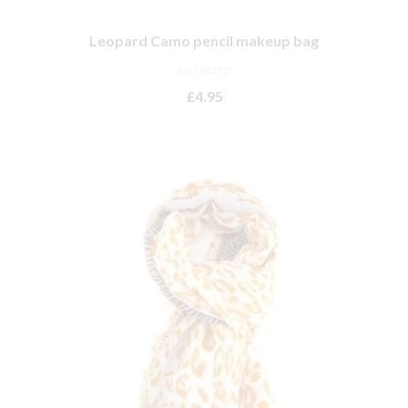
Leopard Camo pencil makeup bag
NOT RATED
£
4.95
ADD TO BASKET