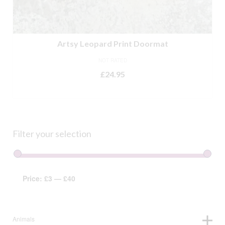
Artsy Leopard Print Doormat
NOT RATED
£
24.95
ADD TO BASKET
Filter your selection
Price:
£3
—
£40
Animals