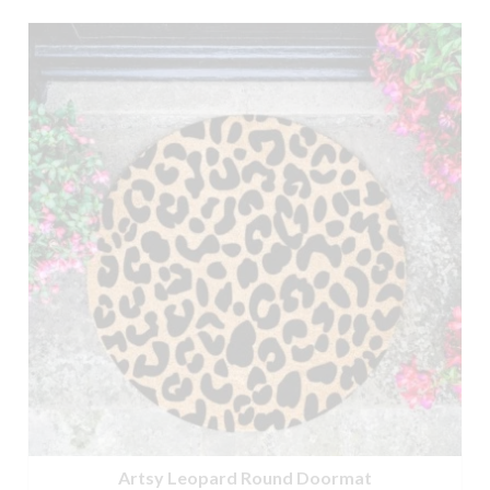
£9.95.
£6.95.
Artsy Leopard Round Doormat