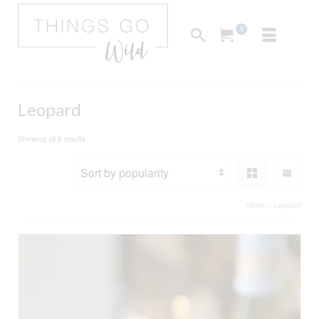
0
Leopard
Sorted
Showing all 8 results
by
popularity
Home
»
Leopard