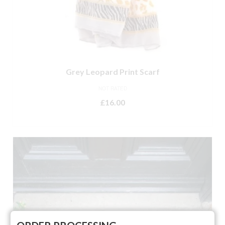
Grey Leopard Print Scarf
NOT RATED
£
16.00
ADD TO BASKET