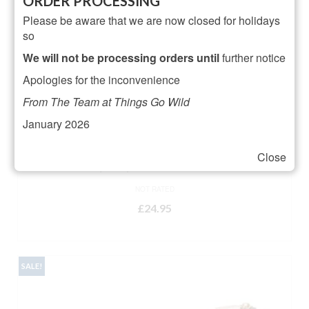
ORDER PROCESSING
Please be aware that we are now closed for holidays
so
We will not be processing orders until
further notice
Apologies for the inconvenience
From The Team at Things Go Wild
January 2026
Close
Artsy Leopard Heart Doormat
NOT RATED
£
24.95
ADD TO BASKET
SALE!