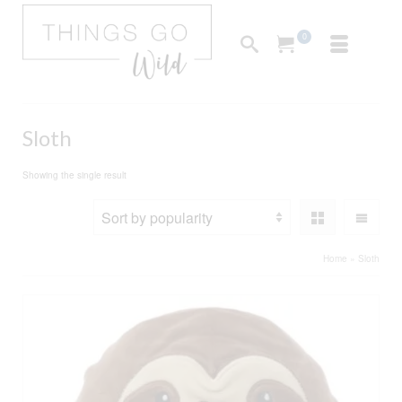
0
Sloth
Showing the single result
Home
»
Sloth