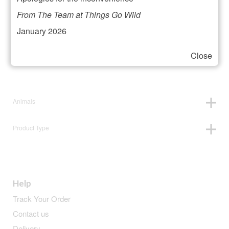
Filter your selection
From The Team at Things Go Wild
January 2026
Close
Price:
£10
—
£11
Animals
Product Type
Help
Track Your Order
Contact us
Delivery