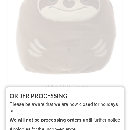
Cuddlies Sloth Cushion
ORDER PROCESSING
NOT RATED
Please be aware that we are now closed for holidays
£
10.95
so
ADD TO BASKET
We will not be processing orders until
further notice
Apologies for the inconvenience