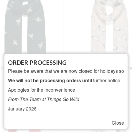
ORDER PROCESSING
ck Glitter Bee Print Scarf
Beige Penguin print sc
Please be aware that we are now closed for holidays so
NOT RATED
NOT RATED
We will not be processing orders until
further notice
£
16.00
£
16.00
Apologies for the inconvenience
ADD TO BASKET
ADD TO BASKET
From The Team at Things Go Wild
January 2026
Close