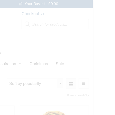
Your Basket
-
£
0.00
Checkout >>
Products
search
s
nspiration
Christmas
Sale
Sort by popularity
Home
»
Jewel City