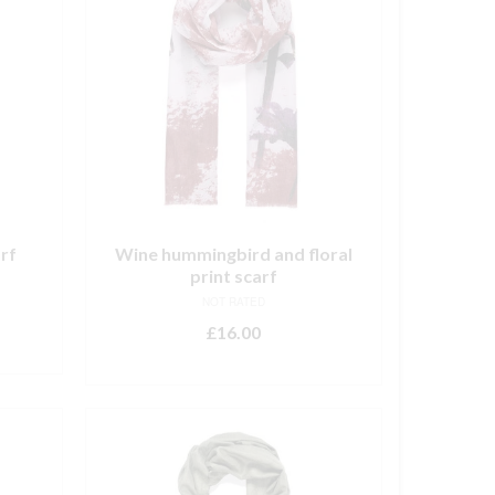
arf
Wine hummingbird and floral
print scarf
NOT RATED
£
16.00
ADD TO BASKET