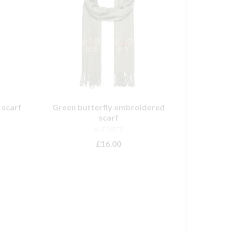
 scarf
Green butterfly embroidered
scarf
NOT RATED
£
16.00
ADD TO BASKET