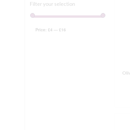
Filter your selection
Price:
£4
—
£16
Oli