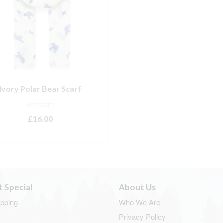
Ivory Polar Bear Scarf
NOT RATED
£
16.00
ADD TO BASKET
t Special
About Us
apping
Who We Are
Privacy Policy