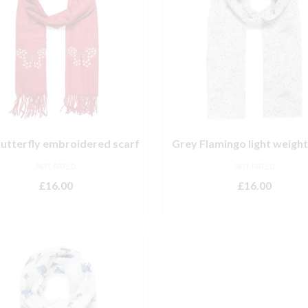
utterfly embroidered scarf
Grey Flamingo light weight
NOT RATED
NOT RATED
£
16.00
£
16.00
ADD TO BASKET
ADD TO BASKET