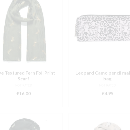
ve Textured Fern Foil Print
Leopard Camo pencil ma
Scarf
bag
NOT RATED
NOT RATED
£
16.00
£
4.95
ADD TO BASKET
ADD TO BASKET