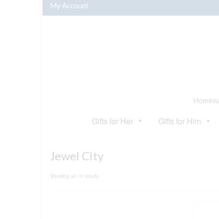
My Account
Homewar
Gifts for Her
Gifts for Him
Jewel City
Sorted
Showing all 10 results
by
popularity