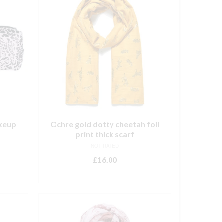
keup
Ochre gold dotty cheetah foil
print thick scarf
NOT RATED
£
16.00
ADD TO BASKET