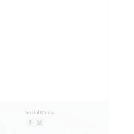
Social Media