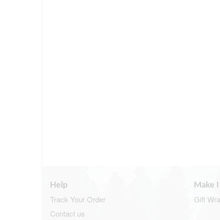
Help
Make I
Track Your Order
Gift Wr
Contact us