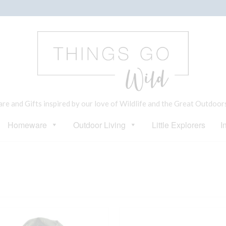
e and Gifts inspired by our love of Wildlife and the Great Outdoor
Homeware
Outdoor Living
Little Explorers
I