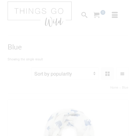
0
Blue
Showing the single result
Home
»
Blue