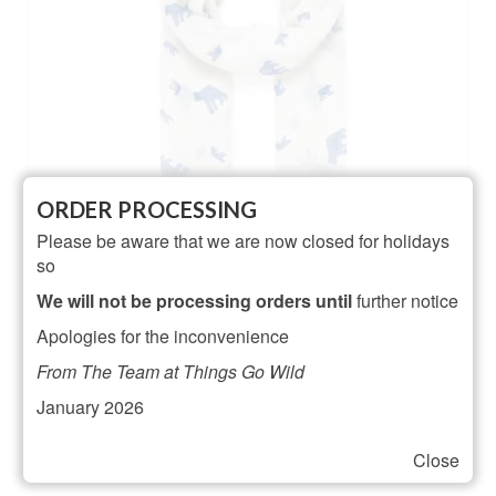
ORDER PROCESSING
Please be aware that we are now closed for holidays
so
We will not be processing orders until
further notice
Ivory Polar Bear Scarf
Apologies for the inconvenience
NOT RATED
From The Team at Things Go Wild
£
16.00
January 2026
ADD TO BASKET
Close