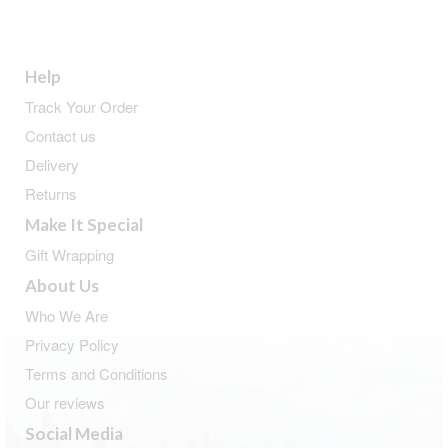
Help
Track Your Order
Contact us
Delivery
Returns
Make It Special
Gift Wrapping
About Us
Who We Are
Privacy Policy
Terms and Conditions
Our reviews
Social Media