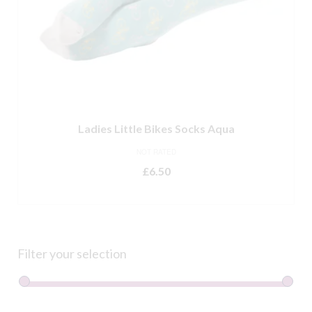
Ladies Little Bikes Socks Aqua
NOT RATED
£
6.50
ADD TO BASKET
Filter your selection