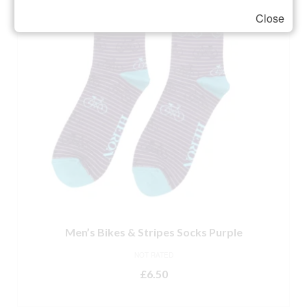
Close
Men’s Bikes & Stripes Socks Purple
NOT RATED
£
6.50
ADD TO BASKET