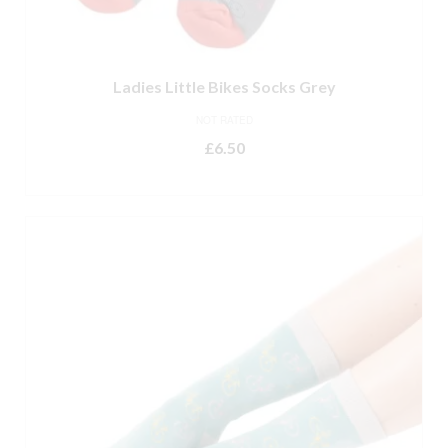
Ladies Little Bikes Socks Grey
NOT RATED
£
6.50
ADD TO BASKET