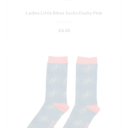
Ladies Little Bikes Socks Dusky Pink
NOT RATED
£
6.50
ADD TO BASKET