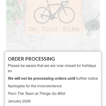
Artsy On Your Bike Doormat
ORDER PROCESSING
Please be aware that we are now closed for holidays
NOT RATED
so
£
24.95
We will not be processing orders until
further notice
ADD TO BASKET
Apologies for the inconvenience
From The Team at Things Go Wild
January 2026