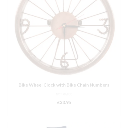
Bike Wheel Clock with Bike Chain Numbers
NOT RATED
£
33.95
ADD TO BASKET