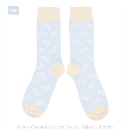
SALE!
Men’s Organic Cotton Socks – Bikes – Denim