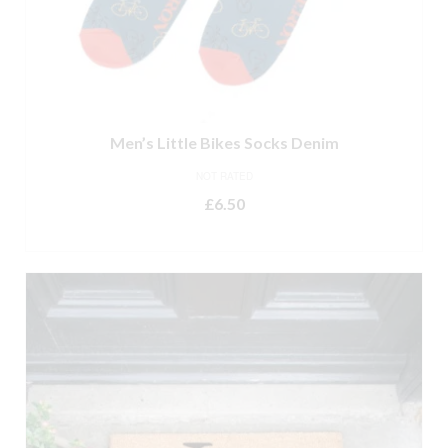
Men’s Little Bikes Socks Denim
NOT RATED
£
6.50
ADD TO BASKET