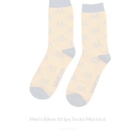
Men’s Bikes Stripe Socks Mustard
NOT RATED