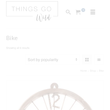
0
Bike
Sorted
Showing all 9 results
by
popularity
Home
»
Shop
»
Bike