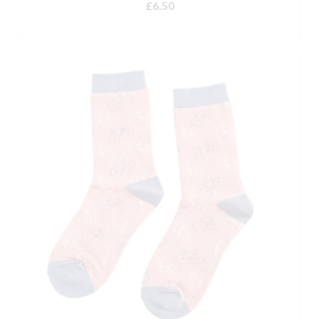
£
6.50
ADD TO BASKET