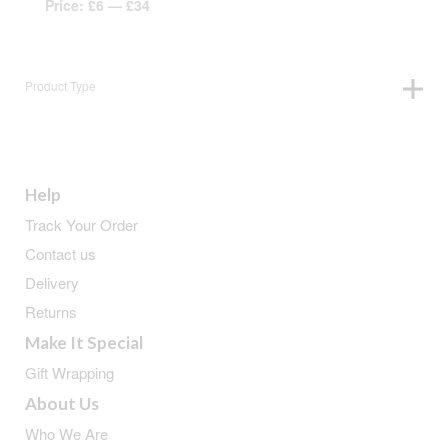
Price:
£6
—
£34
Product Type
Help
Track Your Order
Contact us
Delivery
Returns
Make It Special
Gift Wrapping
About Us
Who We Are