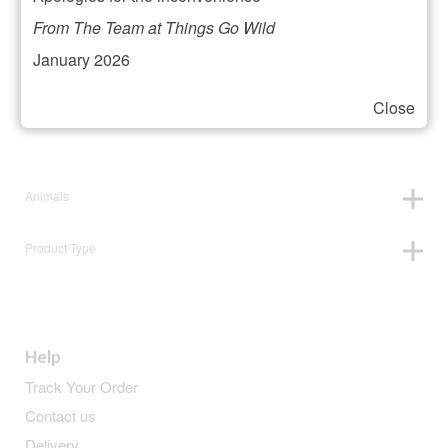
Filter your selection
From The Team at Things Go Wild
January 2026
Close
Price:
£19
—
£20
Animals
Product Type
Help
Track Your Order
Contact us
Delivery