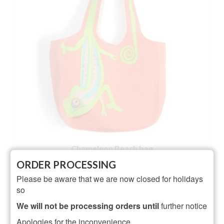
Chameleon Beach bag
ORDER PROCESSING
Rated
5.00
Please be aware that we are now closed for holidays
£
19.95
out of 5
so
ADD TO BASKET
We will not be processing orders until
further notice
Apologies for the inconvenience