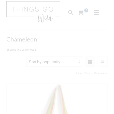
0
Chameleon
Showing the single result
Home
»
Shop
»
Chameleon