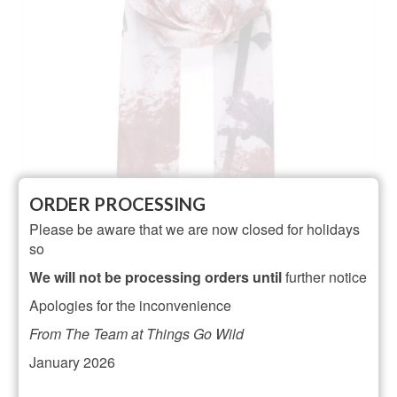
ORDER PROCESSING
Please be aware that we are now closed for holidays
so
Wine hummingbird and floral print scarf
We will not be processing orders until
further notice
NOT RATED
Apologies for the inconvenience
£
16.00
From The Team at Things Go Wild
ADD TO BASKET
January 2026