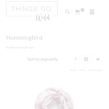
0
Hummingbird
Showing the single result
Home
»
Shop
»
Hummingbird