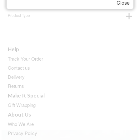
Close
Product Type
Help
Track Your Order
Contact us
Delivery
Returns
Make It Special
Gift Wrapping
About Us
Who We Are
Privacy Policy