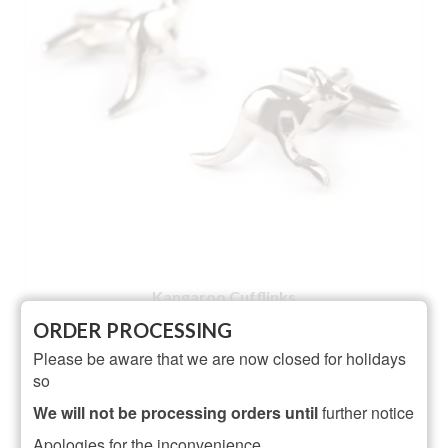
Kangaroo Cufflinks
ORDER PROCESSING
NOT RATED
Please be aware that we are now closed for holidays
£
22.95
so
ADD TO BASKET
We will not be processing orders until
further notice
Apologies for the inconvenience