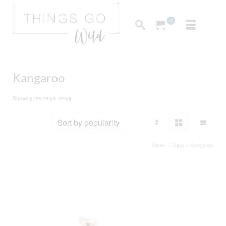
0
Kangaroo
Showing the single result
Home
»
Shop
»
Kangaroo