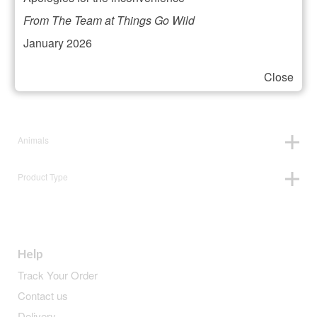
Filter your selection
From The Team at Things Go Wild
January 2026
Close
Price:
£22
—
£23
Animals
Product Type
Help
Track Your Order
Contact us
Delivery