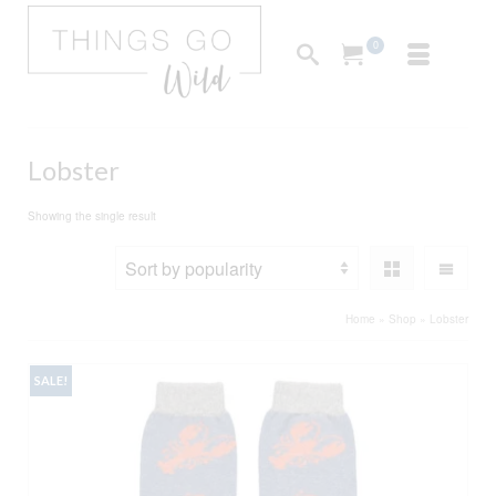
0
Lobster
Showing the single result
Home
»
Shop
»
Lobster
SALE!