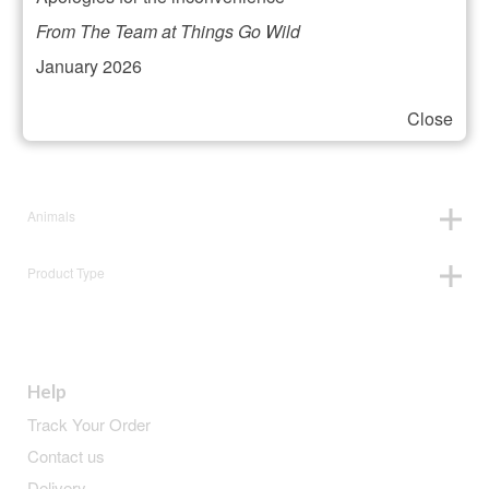
Filter your selection
From The Team at Things Go Wild
January 2026
Close
Price:
£19
—
£20
Animals
Product Type
Help
Track Your Order
Contact us
Delivery