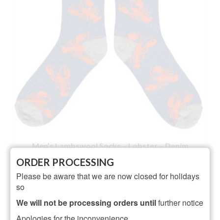
Men’s Lambswool Socks – Lobster – Denim
ORDER PROCESSING
NOT RATED
Please be aware that we are now closed for holidays
Original
Current
£
21.95
£
19.95
so
price
price
ADD TO BASKET
was:
is:
We will not be processing orders until
further notice
£21.95.
£19.95.
Apologies for the inconvenience