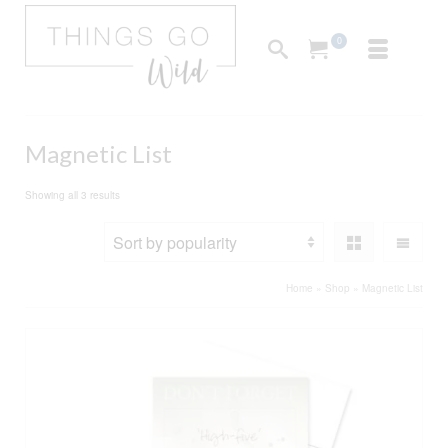
0
Magnetic List
Sorted
Showing all 3 results
by
popularity
Home
»
Shop
»
Magnetic List