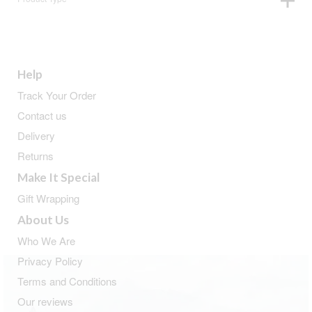
Help
Track Your Order
Contact us
Delivery
Returns
Make It Special
Gift Wrapping
About Us
Who We Are
Privacy Policy
Terms and Conditions
Our reviews