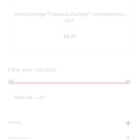
Sweet Design “Fabulous Darling!” Lion Magnetic
List
NOT RATED
£
6.95
ADD TO BASKET
Filter your selection
Price:
£6
—
£7
Animals
Product Type