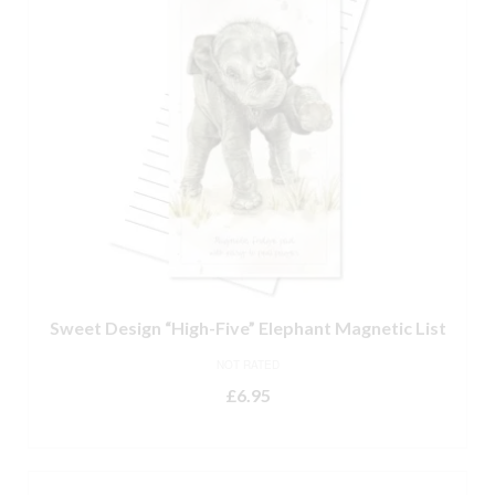
Sweet Design “High-Five” Elephant Magnetic List
NOT RATED
£
6.95
ADD TO BASKET