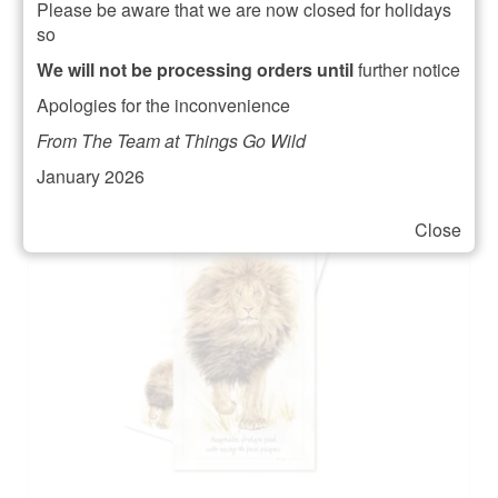
Please be aware that we are now closed for holidays
£
6.95
so
ADD TO BASKET
We will not be processing orders until
further notice
Apologies for the inconvenience
From The Team at Things Go Wild
January 2026
Close