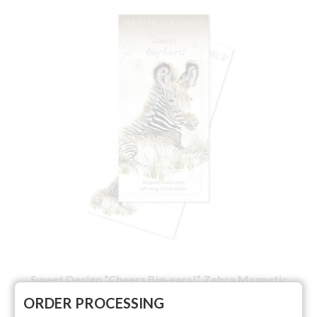
Sweet Design “Cheers Big-ears!” Zebra Magnetic
List
ORDER PROCESSING
NOT RATED