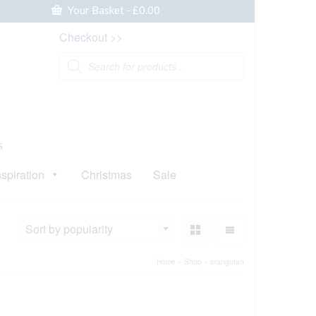
Your Basket
-
£
0.00
Checkout >>
Products
search
s
nspiration
Christmas
Sale
Sort by popularity
Home
»
Shop
»
orangutan