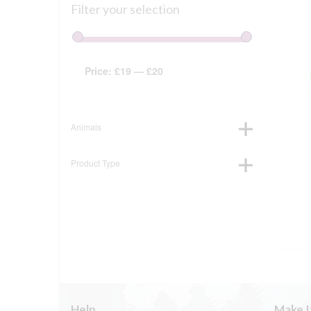
Filter your selection
Price:
£19
—
£20
Animals
Product Type
Help
Make I