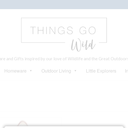
e and Gifts inspired by our love of Wildlife and the Great Outdoor
Homeware
Outdoor Living
Little Explorers
I