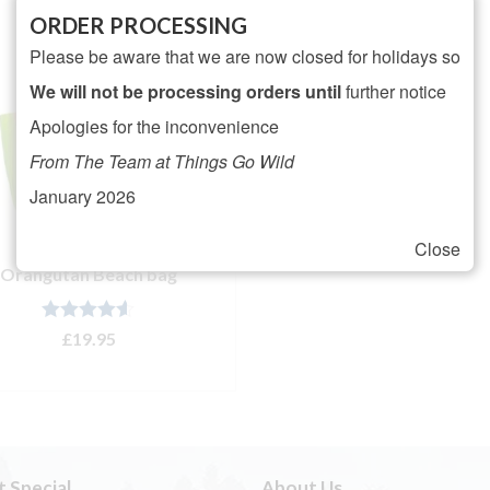
ORDER PROCESSING
Please be aware that we are now closed for holidays so
We will not be processing orders until
further notice
Apologies for the inconvenience
From The Team at Things Go Wild
January 2026
Close
Orangutan Beach bag
Rated
4.50
£
19.95
out of 5
ADD TO BASKET
t Special
About Us