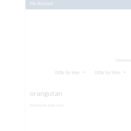
My Account
Homewar
Gifts for Her
Gifts for Him
orangutan
Showing the single result