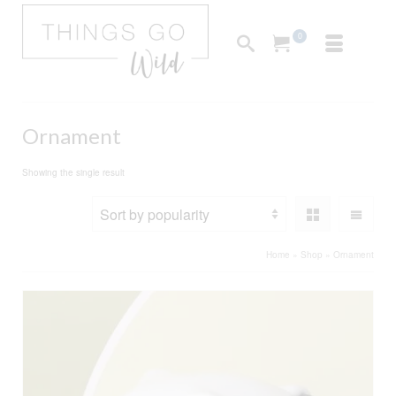
0
Ornament
Showing the single result
Home
»
Shop
»
Ornament