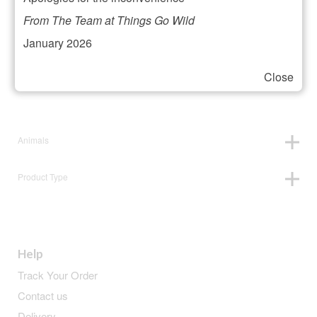
Filter your selection
From The Team at Things Go Wild
January 2026
Close
Price:
£18
—
£19
Animals
Product Type
Help
Track Your Order
Contact us
Delivery