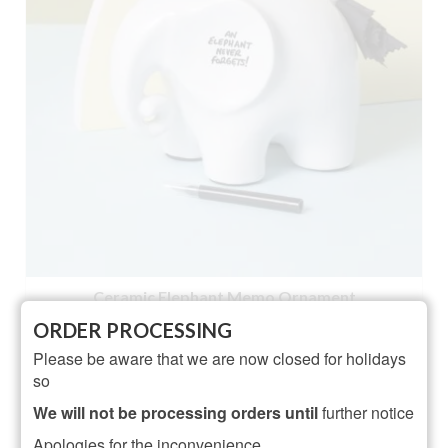
Ceramic Elephant Memo Ornament
ORDER PROCESSING
NOT RATED
Please be aware that we are now closed for holidays
£
18.95
so
ADD TO BASKET
We will not be processing orders until
further notice
Apologies for the inconvenience