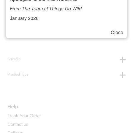
Filter your selection
From The Team at Things Go Wild
January 2026
Close
Price:
£3
—
£4
Animals
Product Type
Help
Track Your Order
Contact us
Delivery