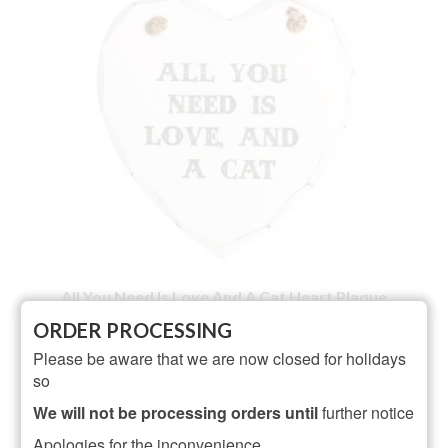
All You Need Is Love And A Cat Heart Plaque
ORDER PROCESSING
NOT RATED
Please be aware that we are now closed for holidays
£
3.50
so
ADD TO BASKET
We will not be processing orders until
further notice
Apologies for the inconvenience