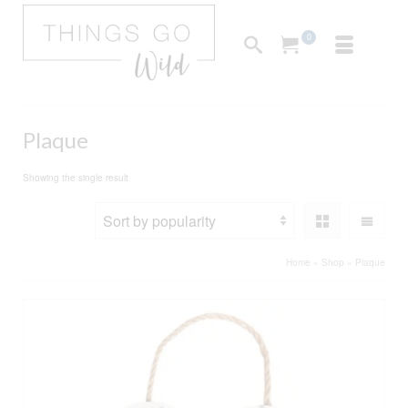
0
Plaque
Showing the single result
Home
»
Shop
»
Plaque