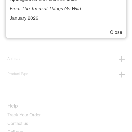
Filter your selection
From The Team at Things Go Wild
January 2026
Close
Price:
£12
—
£13
Animals
Product Type
Help
Track Your Order
Contact us
Delivery