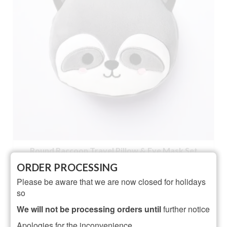
Round Raccoon Travel Pillow & Eye Mask Set
ORDER PROCESSING
NOT RATED
Please be aware that we are now closed for holidays
£
12.95
so
ADD TO BASKET
We will not be processing orders until
further notice
Apologies for the inconvenience