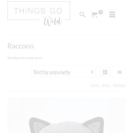
0
Raccoon
Showing the single result
Home
»
Shop
»
Raccoon