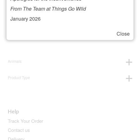
Filter your selection
From The Team at Things Go Wild
January 2026
Close
Price:
£7
—
£8
Animals
Product Type
Help
Track Your Order
Contact us
Delivery