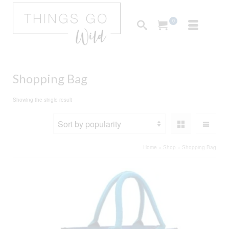
0
Shopping Bag
Showing the single result
Home
»
Shop
»
Shopping Bag