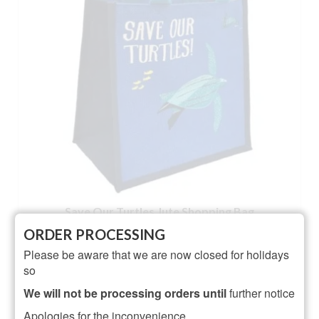
Save Our Turtles Jute Shopping Bag
ORDER PROCESSING
Rated
4.00
Please be aware that we are now closed for holidays
£
7.95
out of 5
so
ADD TO BASKET
We will not be processing orders until
further notice
Apologies for the inconvenience