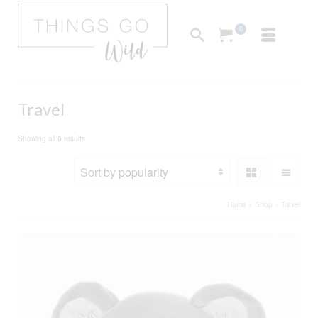
0
Travel
Sorted
Showing all 9 results
by
popularity
Home
»
Shop
»
Travel