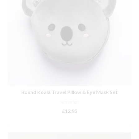
Round Koala Travel Pillow & Eye Mask Set
NOT RATED
£
12.95
ADD TO BASKET