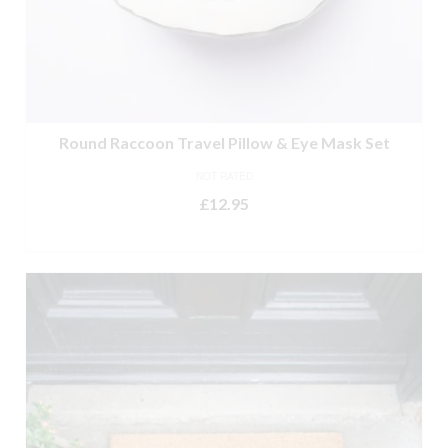
Round Raccoon Travel Pillow & Eye Mask Set
NOT RATED
£
12.95
ADD TO BASKET