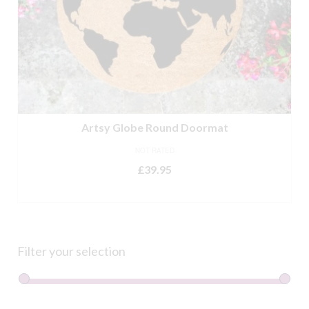
Artsy Globe Round Doormat
NOT RATED
£
39.95
ADD TO BASKET
Filter your selection