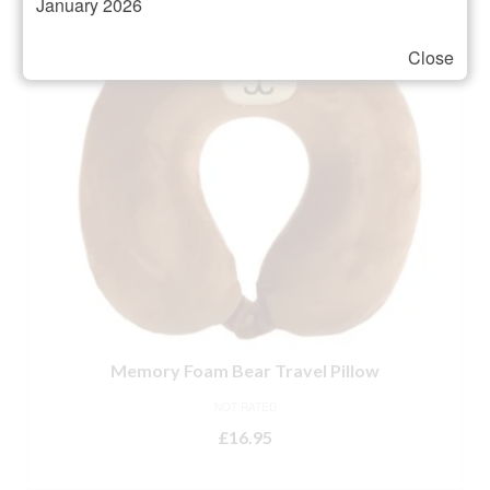
January 2026
Close
Memory Foam Bear Travel Pillow
NOT RATED
£
16.95
ADD TO BASKET