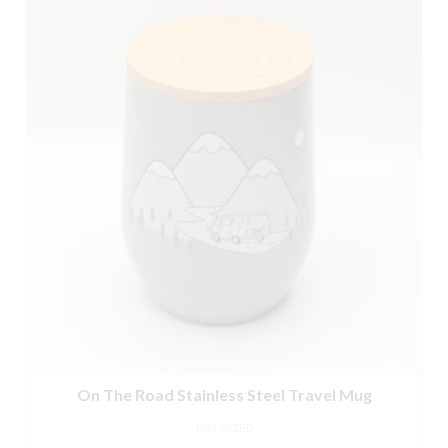
On The Road Stainless Steel Travel Mug
NOT RATED