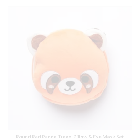
Round Red Panda Travel Pillow & Eye Mask Set