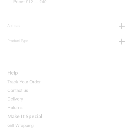
Price:
£12
—
£40
Animals
Product Type
Help
Track Your Order
Contact us
Delivery
Returns
Make It Special
Gift Wrapping