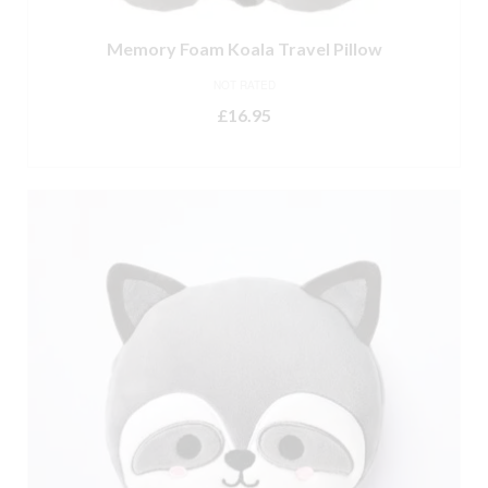
Memory Foam Koala Travel Pillow
NOT RATED
£
16.95
ADD TO BASKET