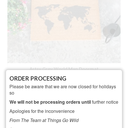
Artsy Grey World Map Doormat
ORDER PROCESSING
NOT RATED
Please be aware that we are now closed for holidays
£
23.95
so
ADD TO BASKET
We will not be processing orders until
further notice
Apologies for the inconvenience
From The Team at Things Go Wild