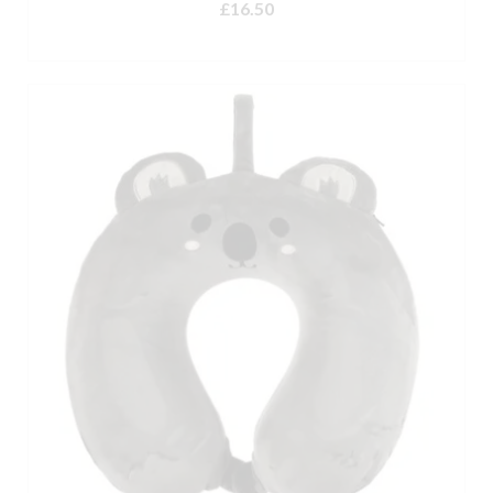
£
16.50
ADD TO BASKET