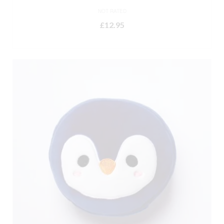
NOT RATED
£
12.95
ADD TO BASKET