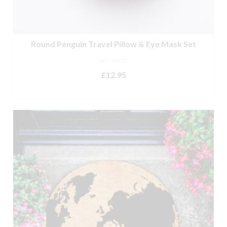
Round Penguin Travel Pillow & Eye Mask Set
NOT RATED
£
12.95
ADD TO BASKET