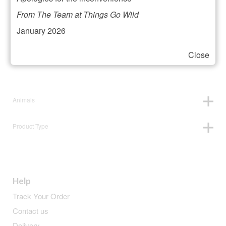
Filter your selection
From The Team at Things Go Wild
January 2026
Close
Price:
£10
—
£11
Animals
Product Type
Help
Track Your Order
Contact us
Delivery