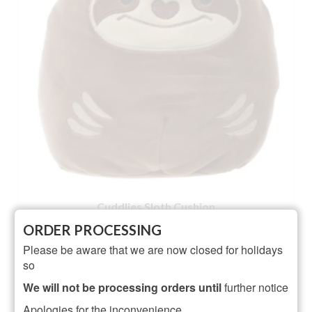
Cuddlies Sloth Cushion
ORDER PROCESSING
NOT RATED
Please be aware that we are now closed for holidays
£
10.95
so
ADD TO BASKET
We will not be processing orders until
further notice
Apologies for the inconvenience