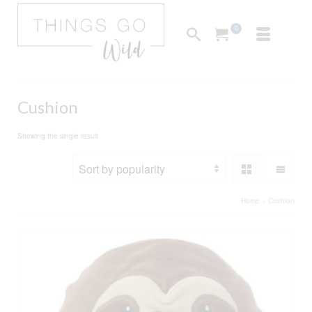
0
Cushion
Showing the single result
Home
»
Cushion