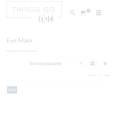
0
Eye Mask
Showing the single result
Home
»
Eye Mask
SALE!