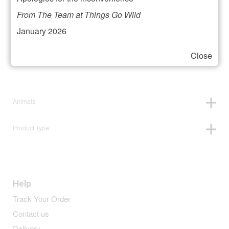
Filter your selection
From The Team at Things Go Wild
January 2026
Close
Price:
£13
—
£14
Animals
Product Type
Help
Track Your Order
Contact us
Delivery