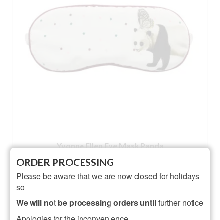
Yvonne Ellen Eye Mask Panda
ORDER PROCESSING
NOT RATED
Please be aware that we are now closed for holidays
Original
Current
£
17.50
£
13.95
so
price
price
ADD TO BASKET
was:
is:
We will not be processing orders until
further notice
£17.50.
£13.95.
Apologies for the inconvenience