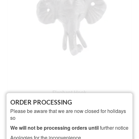
Elephant Hook
ORDER PROCESSING
Rated
5.00
Please be aware that we are now closed for holidays
£
5.50
out of 5
so
ADD TO BASKET
We will not be processing orders until
further notice
Apologies for the inconvenience