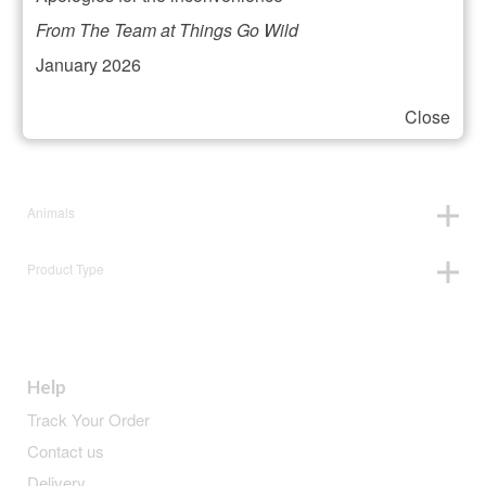
Filter your selection
From The Team at Things Go Wild
January 2026
Close
Price:
£5
—
£6
Animals
Product Type
Help
Track Your Order
Contact us
Delivery