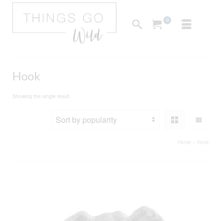
0
Hook
Showing the single result
Home
»
Hook