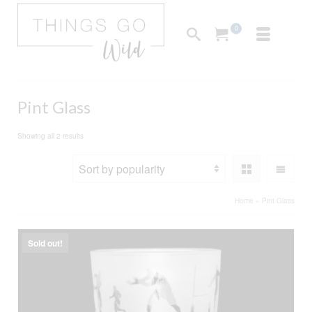
0
Pint Glass
Sorted
Showing all 2 results
by
popularity
Home
»
Pint Glass
Sold out!