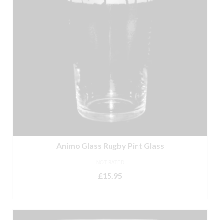
Animo Glass Rugby Pint Glass
NOT RATED
£
15.95
READ MORE