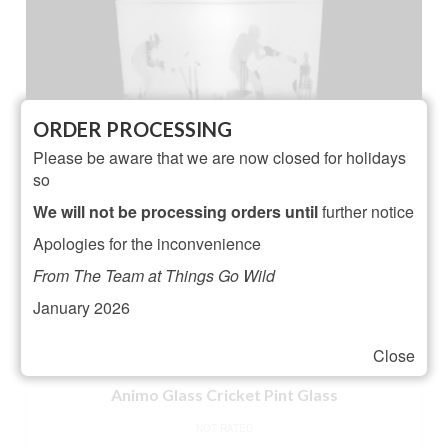
ORDER PROCESSING
Please be aware that we are now closed for holidays
so
We will not be processing orders until
further notice
Apologies for the inconvenience
From The Team at Things Go Wild
January 2026
Close
Animo Glass Cricket Pint Glass
NOT RATED