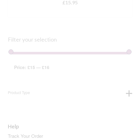
£
15.95
ADD TO BASKET
Filter your selection
Price:
£15
—
£16
Product Type
Help
Track Your Order