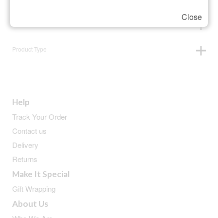
Close
Animals
Product Type
Help
Track Your Order
Contact us
Delivery
Returns
Make It Special
Gift Wrapping
About Us