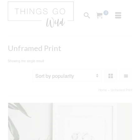
0
Unframed Print
Showing the single result
Home
»
Unframed Print