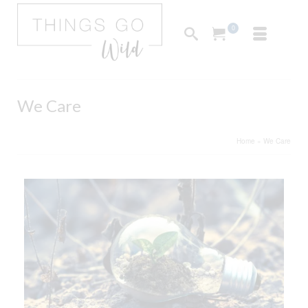
0
We Care
Home
»
We Care