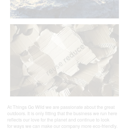
At Things Go Wild we are passionate about the great
outdoors. It is only fitting that the business we run here
reflects our love for the planet and continue to look
for ways we can make our company more eco-friendly.