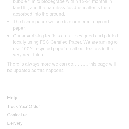
bubble film to biodegrade within 12-24 months in
land fill, and the harmless residue matter is then
absorbed into the ground.
The tissue paper we use is made from recycled
paper.
Our advertising leaflets are all designed and printed
locally using FSC Certified Paper. We are aiming to
use 100% recycled paper on all our leaflets in the
very near future.
There is always more we can do………. this page will
be updated as this happens
Help
Track Your Order
Contact us
Delivery