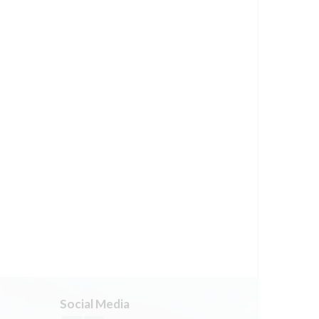
Social Media