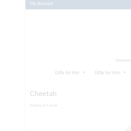
My Account
Homewar
Gifts for Her
Gifts for Him
Cheetah
Sorted
Showing all 4 results
by
popularity