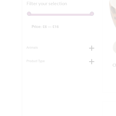
Filter your selection
Price:
£6
—
£16
Animals
Product Type
C