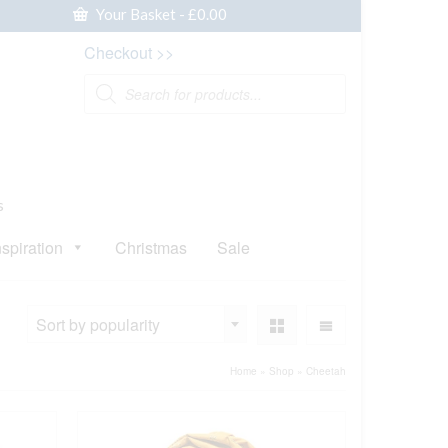
Your Basket
-
£
0.00
Checkout >>
Products
search
s
nspiration
Christmas
Sale
Sort by popularity
Home
»
Shop
»
Cheetah