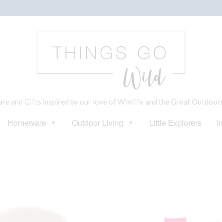
e and Gifts inspired by our love of Wildlife and the Great Outdoor
Homeware
Outdoor Living
Little Explorers
I