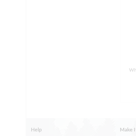
Wh
Help
Make I