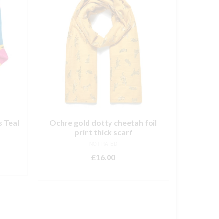
s Teal
Ochre gold dotty cheetah foil
print thick scarf
NOT RATED
£
16.00
ADD TO BASKET