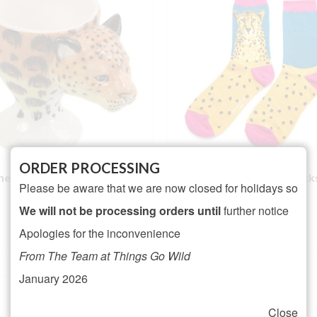
ORDER PROCESSING
heetah Ceramic Egg Cup
Ladies Wild Cheetah Sock
Please be aware that we are now closed for holidays so
NOT RATED
We will not be processing orders until
further notice
Rated
5.00
£
6.95
£
6.50
out of 5
Apologies for the inconvenience
ADD TO BASKET
ADD TO BASKET
From The Team at Things Go Wild
January 2026
Close