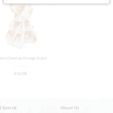
ite Cheetah Design Scarf
NOT RATED
£
16.00
ADD TO BASKET
t Special
About Us