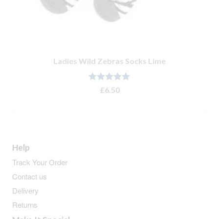
Ladies Wild Zebras Socks Lime
Rated
5.00
£
6.50
out of 5
ADD TO BASKET
Help
Track Your Order
Contact us
Delivery
Returns