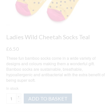
Ladies Wild Cheetah Socks Teal
£
6.50
These fun bamboo socks come in a wide variety of
designs and colours making them a wonderful gift.
Bamboo socks are sustainable, breathable,
hypoallergenic and antibacterial with the extra benefit of
being super soft.
In stock
Ladies
Alternative:
ADD TO BASKET
Wild
Cheetah