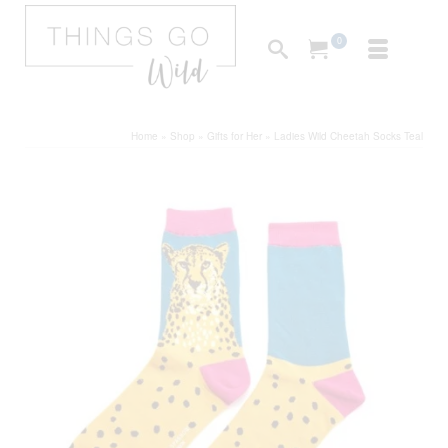
0
Home
»
Shop
»
Gifts for Her
»
Ladies Wild Cheetah Socks Teal