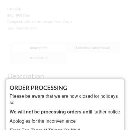
Socks
Teal
EAN:
N/A
quantity
SKU:
19031Teal
Categories:
Gifts for Her
,
Jungle Fever
,
Socks
Tags:
Cheetah
,
Sock
Description
Additional information
Reviews (0)
Description
Material: 54% Bamboo, 22% Cotton, 16% Polyester,
ORDER PROCESSING
6% Nylon, 2% Elastane
Please be aware that we are now closed for holidays
One Size
so
Designed in Britain
We will not be processing orders until
further notice
Machine Wash Not above 40°C or 105°F
Apologies for the inconvenience
Do Not Dry Clean, Do Not Iron, Do Not Bleach