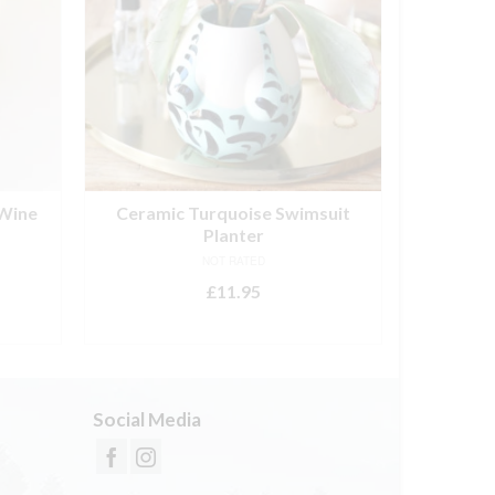
 Wine
Ceramic Turquoise Swimsuit
Great 
Planter
NOT RATED
£
11.95
ADD TO BASKET
Social Media