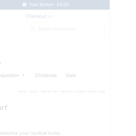
Your Basket
-
£
0.00
Checkout >>
Products
search
s
nspiration
Christmas
Sale
Home
»
Shop
»
Gifts for Her
»
Anchors & Stripes Design Scarf
arf
essorise your nautical looks.