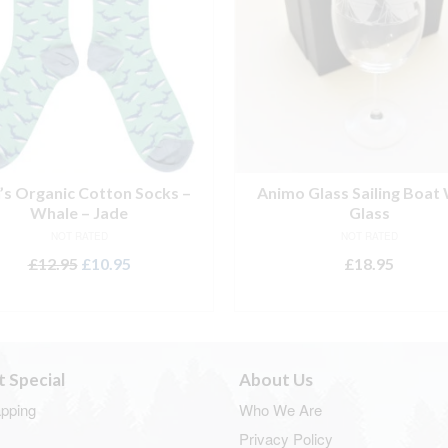
s Organic Cotton Socks –
Animo Glass Sailing Boat
Whale – Jade
Glass
NOT RATED
NOT RATED
Original
Current
£
12.95
£
10.95
£
18.95
price
price
ADD TO BASKET
ADD TO BASKET
was:
is:
£12.95.
£10.95.
t Special
About Us
apping
Who We Are
Privacy Policy