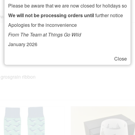
Please be aware that we are now closed for holidays so
We will not be processing orders until
further notice
ws (0)
Apologies for the inconvenience
From The Team at Things Go Wild
January 2026
Close
 grosgrain ribbon