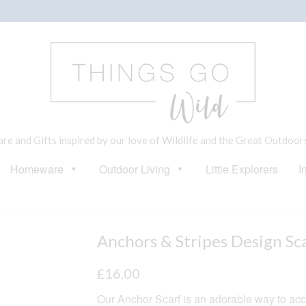
e and Gifts inspired by our love of Wildlife and the Great Outdoor
Homeware
Outdoor Living
Little Explorers
I
Anchors & Stripes Design Sc
£
16.00
Our Anchor Scarf is an adorable way to acc