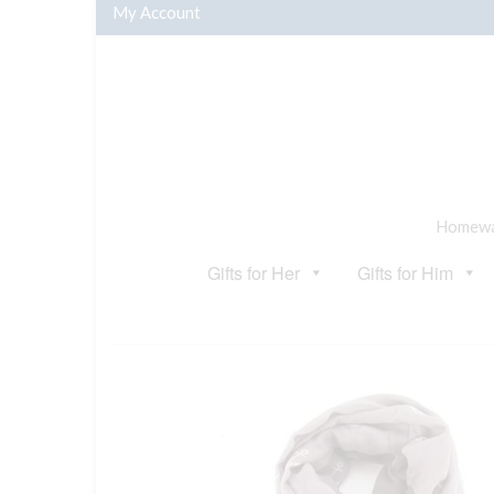
My Account
Homewar
Gifts for Her
Gifts for Him