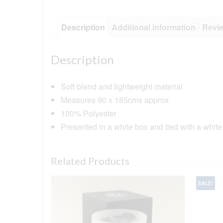
Description
Additional information
Revie
Description
Soft blend and lightweight material
Measures 90 x 185cms approx
100% Polyester
Presented in a white box and tied with a white
Related Products
SALE!