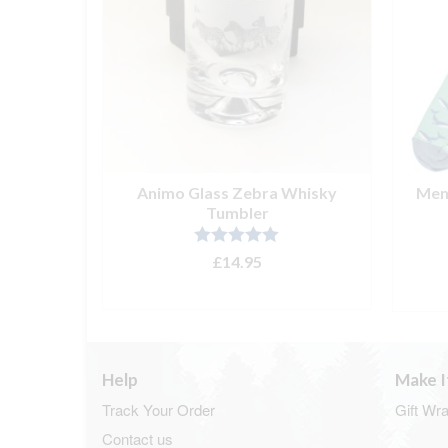
ocks Navy
Animo Glass Zebra Whisky
Men’
Tumbler
Rated
5.00
£
14.95
out of 5
T
ADD TO BASKET
Help
Make I
Track Your Order
Gift Wr
Contact us