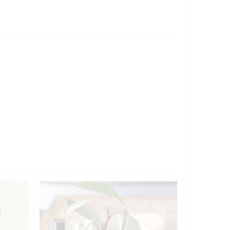
Sold out!