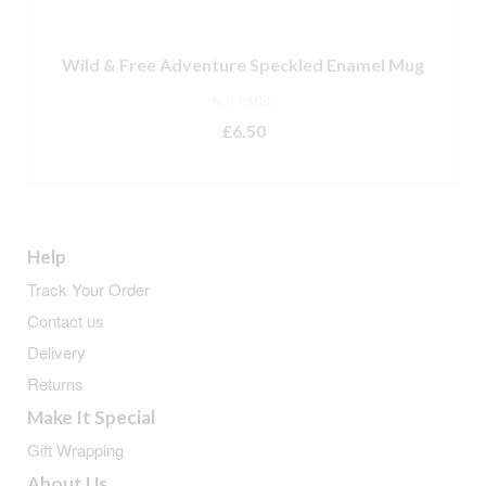
Wild & Free Adventure Speckled Enamel Mug
NOT RATED
£
6.50
READ MORE
Help
Track Your Order
Contact us
Delivery
Returns
Make It Special
Gift Wrapping
About Us