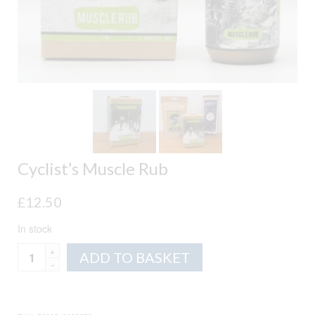
Cyclist’s Muscle Rub
£
12.50
In stock
Cyclist's
Alternative:
ADD TO BASKET
Muscle
Rub
quantity