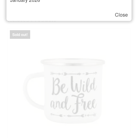
Close
Related Products
Sold out!