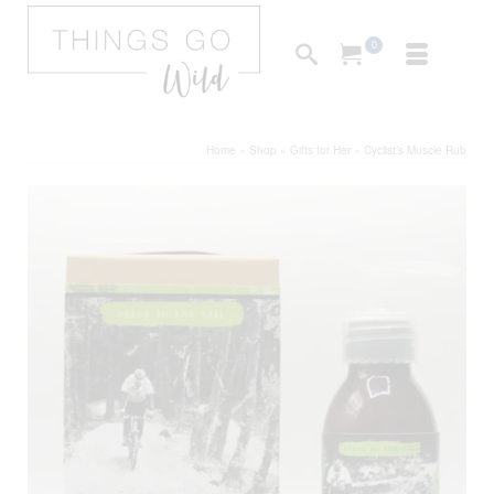
0
Home
»
Shop
»
Gifts for Her
»
Cyclist’s Muscle Rub