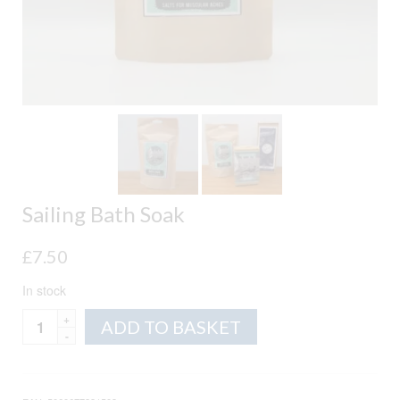
Sailing Bath Soak
£
7.50
In stock
Sailing
Alternative:
ADD TO BASKET
Bath
Soak
quantity