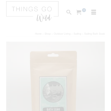
0
Home
»
Shop
»
Outdoor Living
»
Sailing
»
Sailing Bath Soak