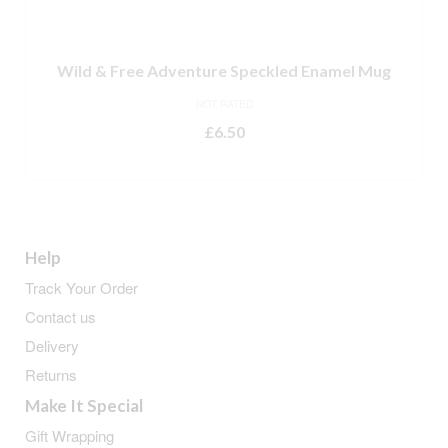
Wild & Free Adventure Speckled Enamel Mug
NOT RATED
£
6.50
READ MORE
Help
Track Your Order
Contact us
Delivery
Returns
Make It Special
Gift Wrapping